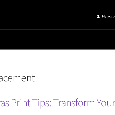
My acco
”
placement
as Print Tips: Transform You