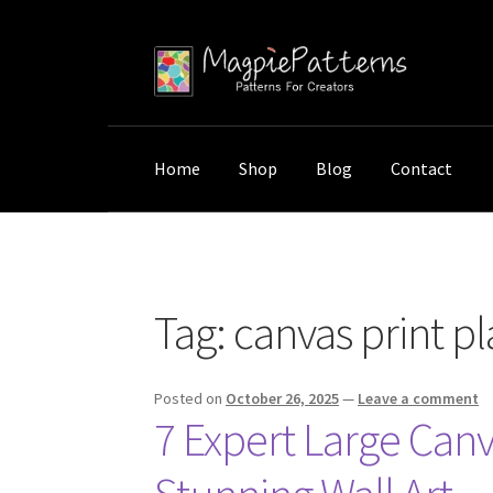
Skip
Skip
to
to
navigation
content
Home
Shop
Blog
Contact
Home
Posts tagged “canvas print placement
Tag:
canvas print 
Posted on
October 26, 2025
—
Leave a comment
7 Expert Large Canv