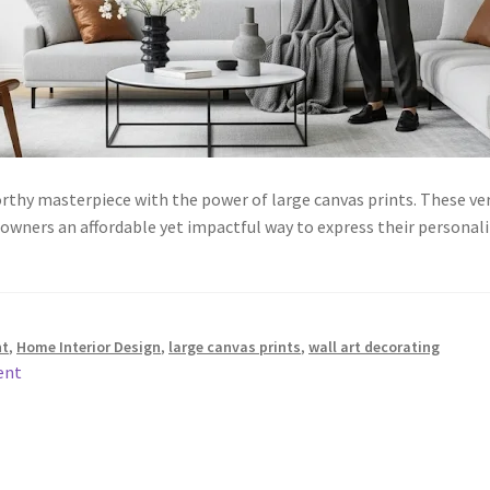
orthy masterpiece with the power of large canvas prints. These v
eowners an affordable yet impactful way to express their personal
nt
,
Home Interior Design
,
large canvas prints
,
wall art decorating
ent