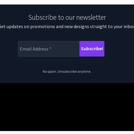
Subscribe to our newsletter
Get updates on promotions and new designs straight to your inbox
No spam. Unsubscribe anytime.