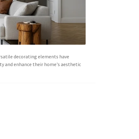
ersatile decorating elements have
ity and enhance their home's aesthetic