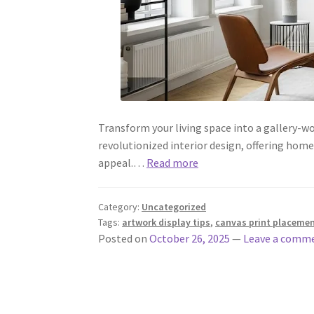
Transform your living space into a gallery-w
revolutionized interior design, offering hom
appeal.…
Read more
Category:
Uncategorized
Tags:
artwork display tips
,
canvas print placeme
Posted on
October 26, 2025
—
Leave a comm