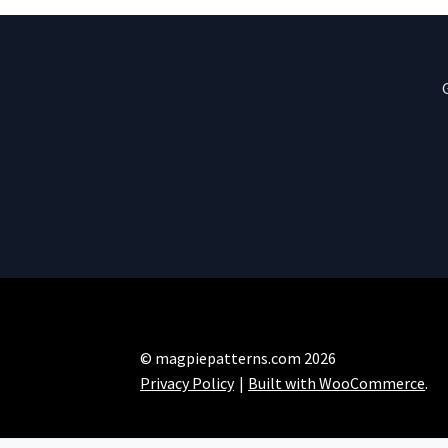
© magpiepatterns.com 2026
Privacy Policy
Built with WooCommerce
.