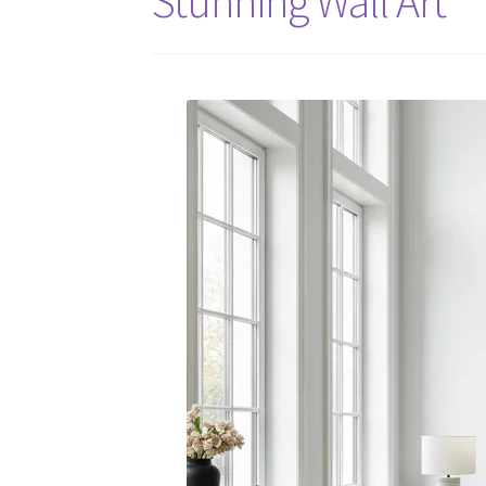
Stunning Wall Art