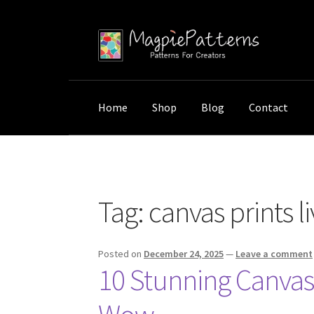
Skip
Skip
to
to
navigation
content
Home
Shop
Blog
Contact
Home
Posts tagged “canvas prints living roo
Tag:
canvas prints l
Posted on
December 24, 2025
—
Leave a comment
10 Stunning Canvas