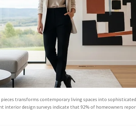
 pieces transforms contemporary living spaces into sophisticated
nt interior design surveys indicate that 92% of homeowners report 