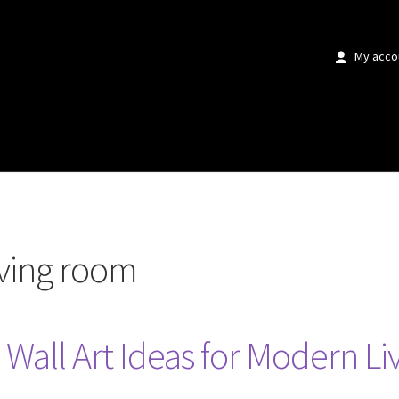
My acco
m”
iving room
 Wall Art Ideas for Modern L