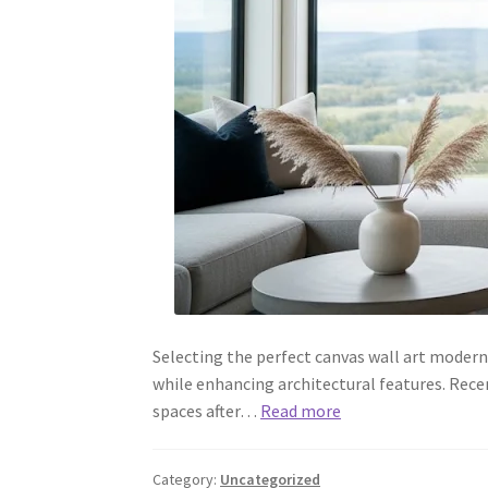
Selecting the perfect canvas wall art modern
while enhancing architectural features. Rece
spaces after…
Read more
Category:
Uncategorized