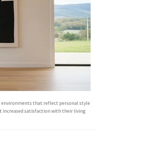
 environments that reflect personal style
increased satisfaction with their living