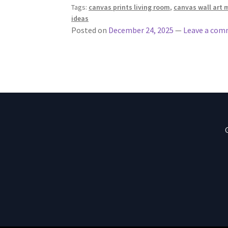
Tags:
canvas prints living room
,
canvas wall art 
ideas
Posted on
December 24, 2025
—
Leave a co