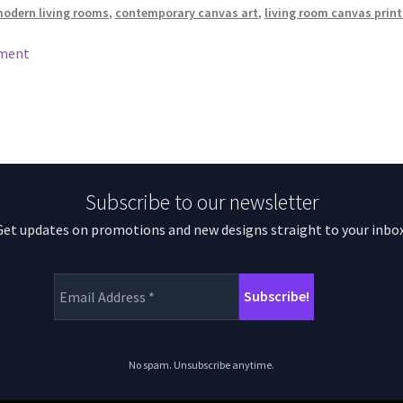
modern living rooms
,
contemporary canvas art
,
living room canvas print
mment
Subscribe to our newsletter
Get updates on promotions and new designs straight to your inbox
No spam. Unsubscribe anytime.