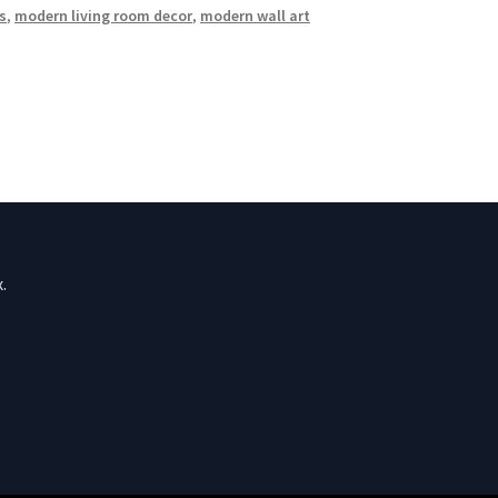
s
,
modern living room decor
,
modern wall art
.