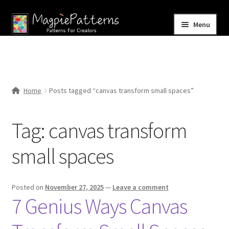
Skip
Skip
Menu
to
to
navigation
content
Home
Blog
Home
Posts tagged “canvas transform small spaces”
Expand
Shop
child
Tag:
canvas transform
menu
Contact Us
small spaces
Posted on
November 27, 2025
—
Leave a comment
7 Genius Ways Canvas