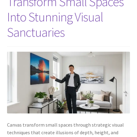
Transform Small Spaces
Into Stunning Visual
Sanctuaries
Canvas transform small spaces through strategic visual
techniques that create illusions of depth, height, and