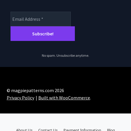
No spam. Unsubscribe anytime.
© magpiepatterns.com 2026
Privacy Policy
Built with WooCommerce
.
About Us
Contact Us
Payment Information
Blog