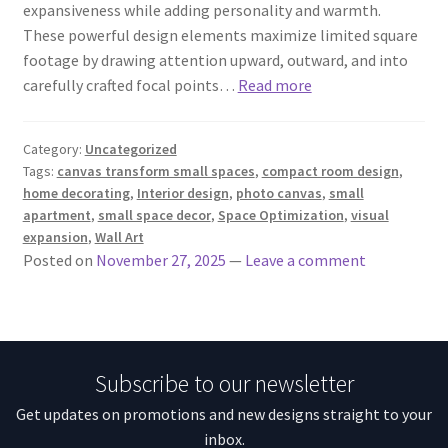
expansiveness while adding personality and warmth.
These powerful design elements maximize limited square
footage by drawing attention upward, outward, and into
carefully crafted focal points…
Read more
Category:
Uncategorized
Tags:
canvas transform small spaces
,
compact room design
,
home decorating
,
Interior design
,
photo canvas
,
small
apartment
,
small space decor
,
Space Optimization
,
visual
expansion
,
Wall Art
Posted on
November 27, 2025
—
Leave a comment
Subscribe to our newsletter
Get updates on promotions and new designs straight to your
inbox.