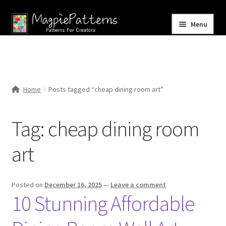
Skip
Skip
Menu
to
to
navigation
content
Home
Blog
Home
Posts tagged “cheap dining room art”
Expand
Shop
child
Tag:
cheap dining room
menu
Contact Us
art
Posted on
December 16, 2025
—
Leave a comment
10 Stunning Affordable