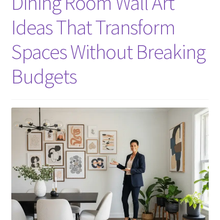
Dining Room Wall Art
Ideas That Transform
Spaces Without Breaking
Budgets