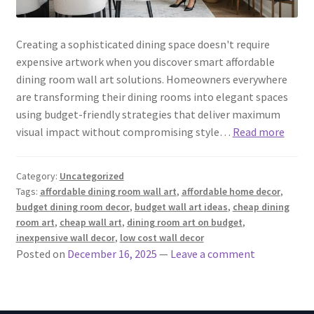
Creating a sophisticated dining space doesn't require
expensive artwork when you discover smart affordable
dining room wall art solutions. Homeowners everywhere
are transforming their dining rooms into elegant spaces
using budget-friendly strategies that deliver maximum
visual impact without compromising style…
Read more
Category:
Uncategorized
Tags:
affordable dining room wall art
,
affordable home decor
,
budget dining room decor
,
budget wall art ideas
,
cheap dining
room art
,
cheap wall art
,
dining room art on budget
,
inexpensive wall decor
,
low cost wall decor
Posted on
December 16, 2025
—
Leave a comment