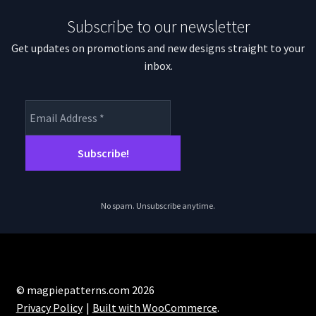
Subscribe to our newsletter
Get updates on promotions and new designs straight to your
inbox.
No spam. Unsubscribe anytime.
© magpiepatterns.com 2026
Privacy Policy
Built with WooCommerce
.