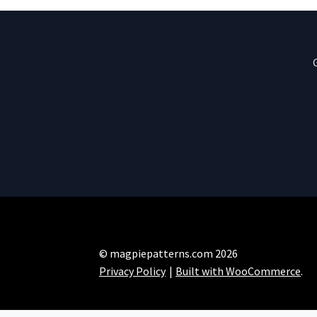
© magpiepatterns.com 2026
Privacy Policy
Built with WooCommerce
.