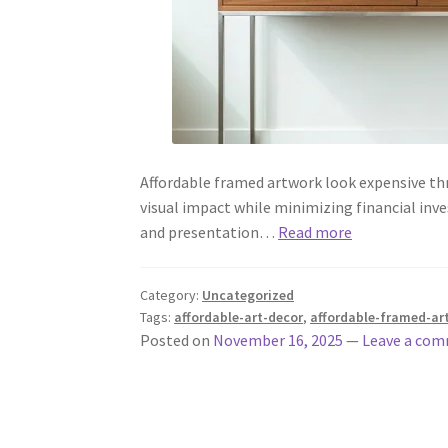
Affordable framed artwork look expensive th
visual impact while minimizing financial inve
and presentation…
Read more
Category:
Uncategorized
Tags:
affordable-art-decor
,
affordable-framed-ar
Posted on
November 16, 2025
—
Leave a co