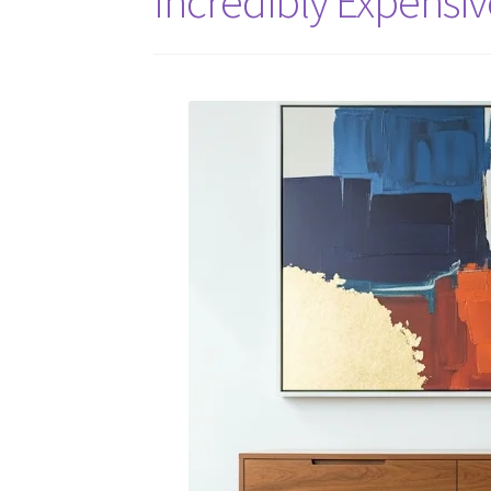
Incredibly Expensiv