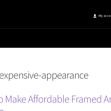
My acco
ve-appearance”
expensive-appearance
to Make Affordable Framed A