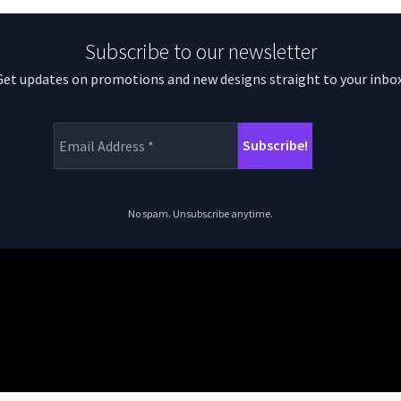
Subscribe to our newsletter
Get updates on promotions and new designs straight to your inbox
No spam. Unsubscribe anytime.