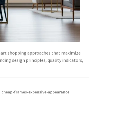
 smart shopping approaches that maximize
ding design principles, quality indicators,
,
cheap-frames-expensive-appearance