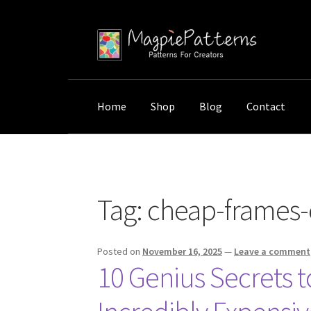
Skip
Skip
to
to
navigation
content
Home
Shop
Blog
Contact
Home
Posts tagged “cheap-frames-expensi
Tag:
cheap-frames-
Posted on
November 16, 2025
—
Leave a comment
10 Genius Secrets 