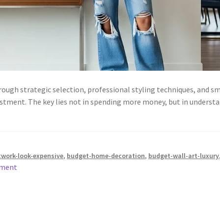
rough strategic selection, professional styling techniques, and
stment. The key lies not in spending more money, but in understan
twork-look-expensive
,
budget-home-decoration
,
budget-wall-art-luxury
mment