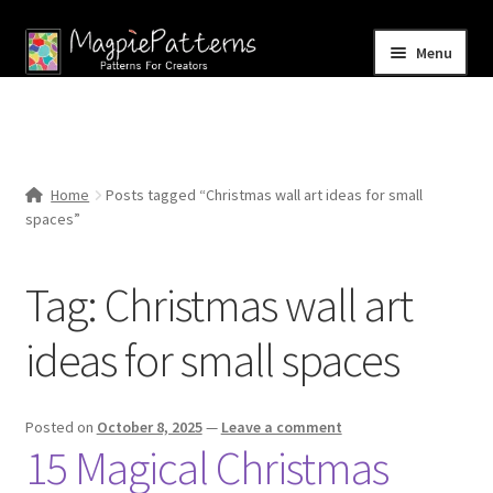
Skip
Skip
Menu
to
to
navigation
content
Home
Blog
Home
Posts tagged “Christmas wall art ideas for small
Expand
spaces”
Shop
child
menu
Contact Us
Tag:
Christmas wall art
ideas for small spaces
Posted on
October 8, 2025
—
Leave a comment
15 Magical Christmas