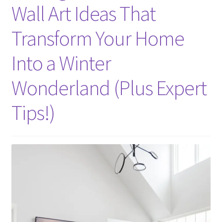
Wall Art Ideas That
Transform Your Home
Into a Winter
Wonderland (Plus Expert
Tips!)