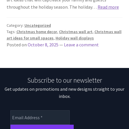
throughout the holiday season. The holiday…
Read more
Category:
Uncategorized
Tags:
Christmas home decor
,
Christmas wall art
,
Christmas wall
art ideas for small spaces
,
Holiday wall displays
Posted on
October 8, 2025
—
Leave a comment
Subscribe to our newsletter
Get updates on promotions and new designs straight to your
inbox.