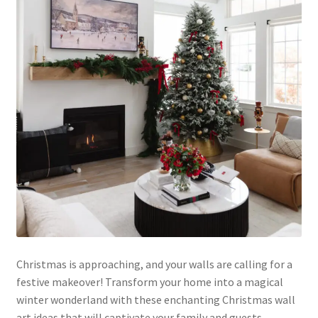
Christmas is approaching, and your walls are calling for a
festive makeover! Transform your home into a magical
winter wonderland with these enchanting Christmas wall
art ideas that will captivate your family and guests