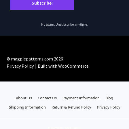
No spam. Unsubscribe anytime.
© magpiepatterns.com 2026
Privacy Policy
Built with WooCommerce
.
About Us
Contact Us
Payment Information
Blog
Shipping Information
Return & Refund Policy
Privacy Policy
Payment Methods: