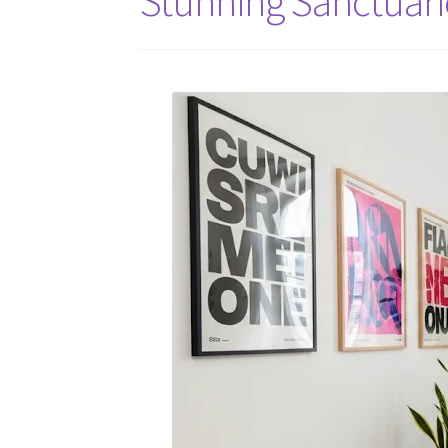
Stunning Sanctuari