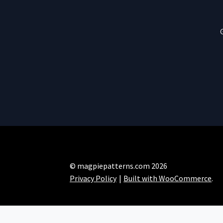
© magpiepatterns.com 2026
Privacy Policy
Built with WooCommerce
.