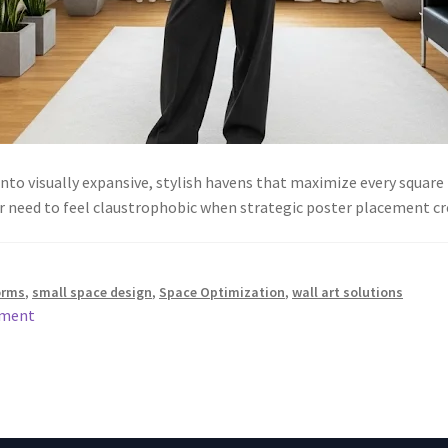
to visually expansive, stylish havens that maximize every square 
r need to feel claustrophobic when strategic poster placement cr
orms
,
small space design
,
Space Optimization
,
wall art solutions
mment