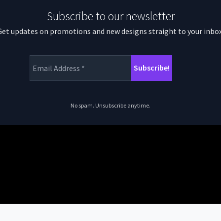
Subscribe to our newsletter
Get updates on promotions and new designs straight to your inbox
No spam. Unsubscribe anytime.