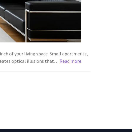
inch of your living space. Small apartments,
eates optical illusions that…
Read more