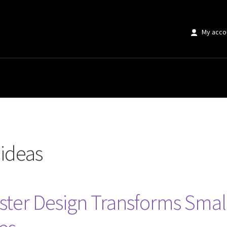
My acco
 ideas
ster Design Transforms Small