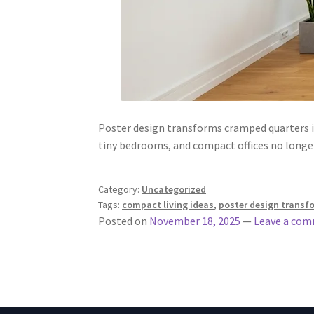
Poster design transforms cramped quarters in
tiny bedrooms, and compact offices no longe
Category:
Uncategorized
Tags:
compact living ideas
,
poster design transf
Posted on
November 18, 2025
—
Leave a co