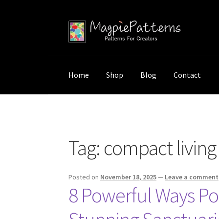
Skip
Skip
to
to
navigation
content
Home
Shop
Blog
Contact
Home
Posts tagged “compact living ideas”
Tag:
compact living
Posted on
November 18, 2025
—
Leave a comment
8 Powerful Ways Po