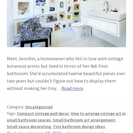
Meet Jennifer, a homeowner who fell in love with vintage
botanical prints but lived in terror of her 4x6-foot
bathroom. She'd accumulated twelve beautiful pieces over
two years but couldn't figure out how to display them
without making her tiny…
Read more
Category:
Uncategorized
Tags:
Compact vintage wall decor
,
How to arrange vintage art in
small bathroom spaces
,
Small bathroom art arrangement
,
Small space decorating
,
Tiny bathroom design ideas