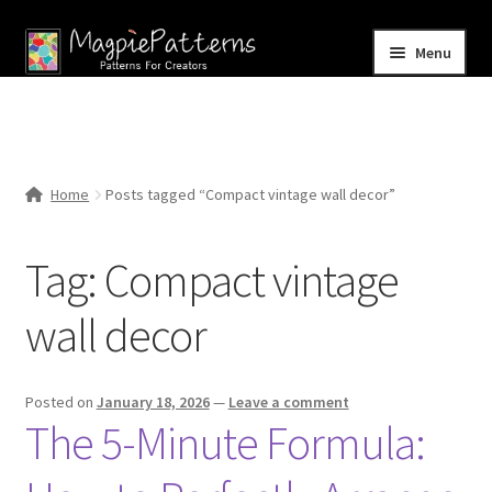
Skip
Skip
Menu
to
to
navigation
content
Home
Blog
Home
Posts tagged “Compact vintage wall decor”
Expand
Shop
child
Tag:
Compact vintage
menu
Contact Us
wall decor
Posted on
January 18, 2026
—
Leave a comment
The 5-Minute Formula: