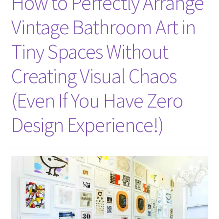
How to Perfectly Arrange
Vintage Bathroom Art in
Tiny Spaces Without
Creating Visual Chaos
(Even If You Have Zero
Design Experience!)