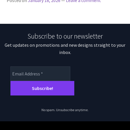
Posted on
January 18, 2026
—
Leave a comment
Subscribe to our newsletter
Get updates on promotions and new designs straight to your
inbox.
No spam. Unsubscribe anytime.