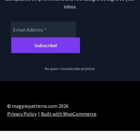
inbox.
No spam. Unsubscribe anytime.
© magpiepatterns.com 2026
Privacy Policy
Built with WooCommerce
.