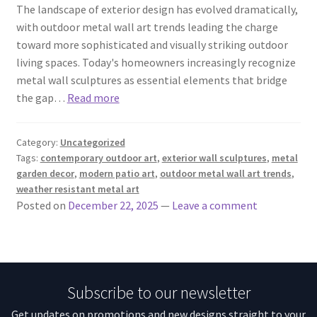
The landscape of exterior design has evolved dramatically,
with outdoor metal wall art trends leading the charge
toward more sophisticated and visually striking outdoor
living spaces. Today's homeowners increasingly recognize
metal wall sculptures as essential elements that bridge
the gap…
Read more
Category:
Uncategorized
Tags:
contemporary outdoor art
,
exterior wall sculptures
,
metal
garden decor
,
modern patio art
,
outdoor metal wall art trends
,
weather resistant metal art
Posted on
December 22, 2025
—
Leave a comment
Subscribe to our newsletter
Get updates on promotions and new designs straight to your