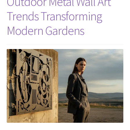
Outdoor Metal Wall Art
Trends Transforming
Modern Gardens