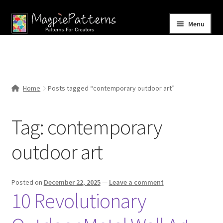
Skip
Skip
Menu
to
to
navigation
content
Home
Blog
Home
Posts tagged “contemporary outdoor art”
Expand
Shop
child
Tag:
contemporary
menu
Contact Us
outdoor art
Posted on
December 22, 2025
—
Leave a comment
10 Revolutionary