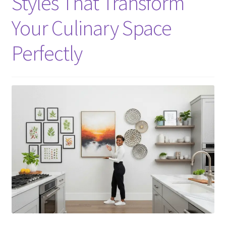
Styles That Transform
Your Culinary Space
Perfectly