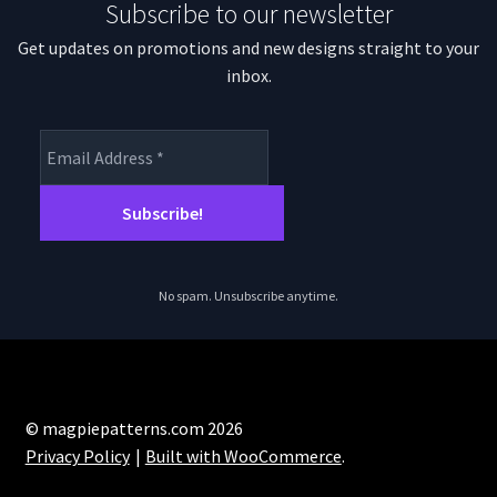
Subscribe to our newsletter
Get updates on promotions and new designs straight to your
inbox.
No spam. Unsubscribe anytime.
© magpiepatterns.com 2026
Privacy Policy
Built with WooCommerce
.