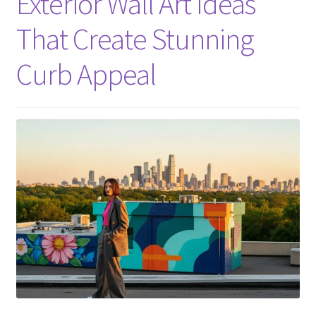
Exterior Wall Art Ideas
That Create Stunning
Curb Appeal