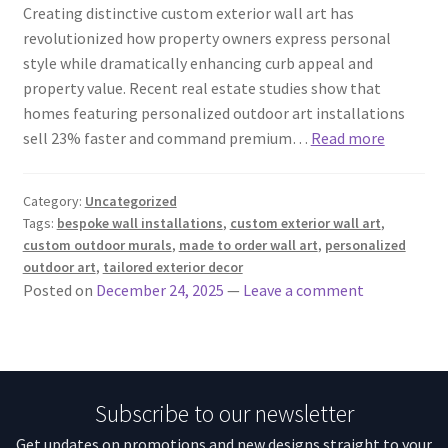
Creating distinctive custom exterior wall art has
revolutionized how property owners express personal
style while dramatically enhancing curb appeal and
property value. Recent real estate studies show that
homes featuring personalized outdoor art installations
sell 23% faster and command premium…
Read more
Category:
Uncategorized
Tags:
bespoke wall installations
,
custom exterior wall art
,
custom outdoor murals
,
made to order wall art
,
personalized
outdoor art
,
tailored exterior decor
Posted on
December 24, 2025
—
Leave a comment
Subscribe to our newsletter
Get updates on promotions and new designs straight to your