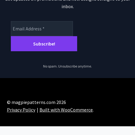
inbox.
No spam. Unsubscribe anytime.
© magpiepatterns.com 2026
Privacy Policy
Built with WooCommerce
.