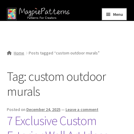
Skip
Skip
Menu
to
to
navigation
content
Home
Blog
Home
Posts tagged “custom outdoor murals”
Expand
Shop
child
Tag:
custom outdoor
menu
Contact Us
murals
Posted on
December 24, 2025
—
Leave a comment
7 Exclusive Custom