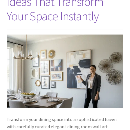
Ideas That Transform
Your Space Instantly
Transform your dining space into a sophisticated haven
with carefully curated elegant dining room wall art.