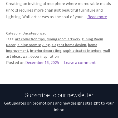
Creating an inviting atmosphere where memorable meals
unfold requires more than just beautiful furniture and
lighting. Wall art serves as the soul of your…
Read more
Category:
Uncategorized
Tags:
art collection tips
,
dining room artwork
,
Dining Room
Decor
,
dining room styling
,
elegant home design
,
home
improvement
,
interior decorating
,
sophisticated interiors
,
wall
art ideas
,
wall decor inspiration
Posted on
December 16, 2025
—
Leave a comment
Subscribe to our newsletter
Get updates on promotions and new designs straight to your
inbox.