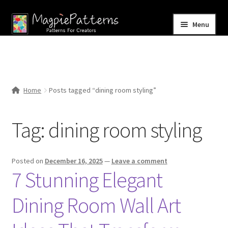
Skip
Skip
Menu
to
to
navigation
content
Home
Blog
Home
Posts tagged “dining room styling”
Expand
Shop
child
Tag:
dining room styling
menu
Contact Us
Posted on
December 16, 2025
—
Leave a comment
7 Stunning Elegant
Dining Room Wall Art