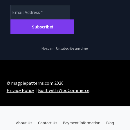
No spam. Unsubscribe anytime.
© magpiepatterns.com 2026
Privacy Policy
Built with WooCommerce
.
About Us
Contact Us
Payment Information
Blog