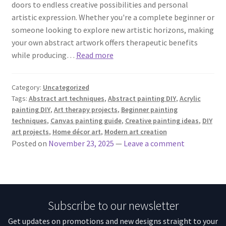
doors to endless creative possibilities and personal
artistic expression. Whether you're a complete beginner or
someone looking to explore new artistic horizons, making
your own abstract artwork offers therapeutic benefits
while producing…
Read more
Category:
Uncategorized
Tags:
Abstract art techniques
,
Abstract painting DIY
,
Acrylic
painting DIY
,
Art therapy projects
,
Beginner painting
techniques
,
Canvas painting guide
,
Creative painting ideas
,
DIY
art projects
,
Home décor art
,
Modern art creation
Posted on
November 23, 2025
—
Leave a comment
Subscribe to our newsletter
Get updates on promotions and new designs straight to your