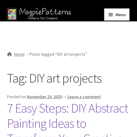
Skip
Skip
Menu
to
to
navigation
content
Home
Blog
Home
Posts tagged “DIY art projects”
Expand
Shop
child
Tag:
DIY art projects
menu
Contact Us
Posted on
November 23, 2025
—
Leave a comment
7 Easy Steps: DIY Abstract
Painting Ideas to