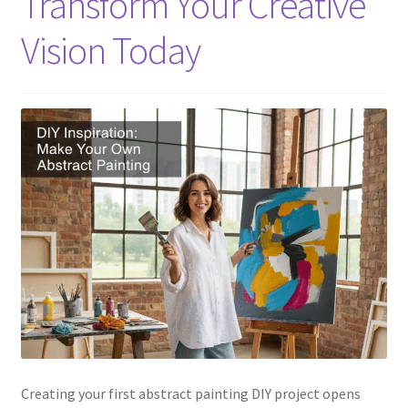
Transform Your Creative
Vision Today
Creating your first abstract painting DIY project opens