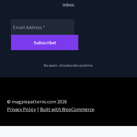
inbox.
No spam. Unsubscribe anytime.
© magpiepatterns.com 2026
Privacy Policy
Built with WooCommerce
.