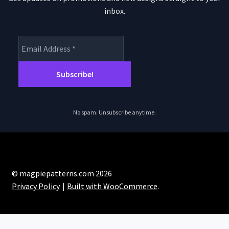
inbox.
No spam. Unsubscribe anytime.
© magpiepatterns.com 2026
Privacy Policy
Built with WooCommerce
.