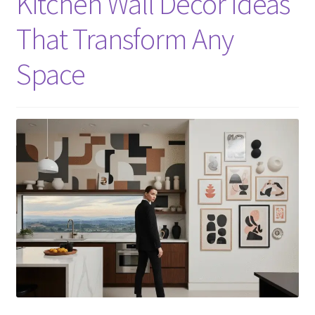
Kitchen Wall Decor Ideas
That Transform Any
Space