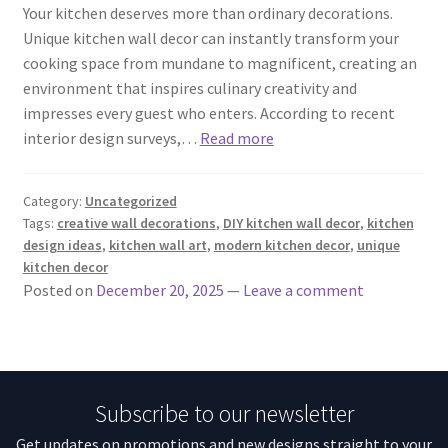
Your kitchen deserves more than ordinary decorations.
Unique kitchen wall decor can instantly transform your
cooking space from mundane to magnificent, creating an
environment that inspires culinary creativity and
impresses every guest who enters. According to recent
interior design surveys,…
Read more
Category:
Uncategorized
Tags:
creative wall decorations
,
DIY kitchen wall decor
,
kitchen
design ideas
,
kitchen wall art
,
modern kitchen decor
,
unique
kitchen decor
Posted on
December 20, 2025
—
Leave a comment
Subscribe to our newsletter
Get updates on promotions and new designs straight to your