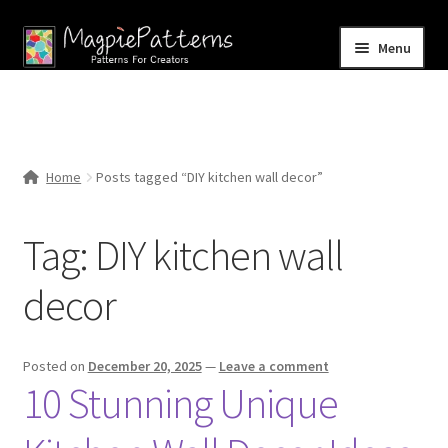
Skip
Skip
Menu
to
to
navigation
content
Home
Blog
Home
Posts tagged “DIY kitchen wall decor”
Expand
Shop
child
Tag:
DIY kitchen wall
menu
Contact Us
decor
Posted on
December 20, 2025
—
Leave a comment
10 Stunning Unique