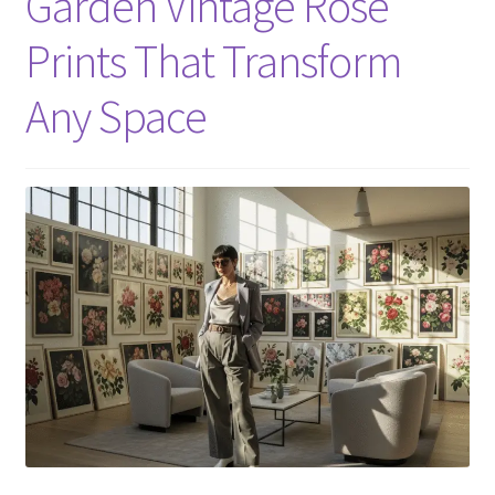
Garden Vintage Rose
Prints That Transform
Any Space