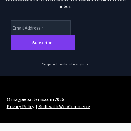
inbox.
No spam. Unsubscribe anytime.
© magpiepatterns.com 2026
Privacy Policy
Built with WooCommerce
.