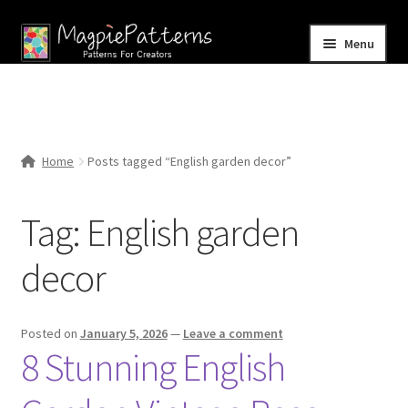
Skip
Skip
Menu
to
to
navigation
content
Home
Blog
Home
Posts tagged “English garden decor”
Expand
Shop
child
Tag:
English garden
menu
Contact Us
decor
Posted on
January 5, 2026
—
Leave a comment
8 Stunning English