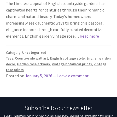
The timeless appeal of English countryside gardens has
captivated hearts for centuries through their romantic
charm and natural beauty. Today's homeowners
increasingly seek authentic ways to bring this pastoral
elegance indoors through carefully curated decorative
elements. English garden vintage rose…
Read more
Category:
Uncategorized
Tags:
Countryside wall art
,
English cottage style
,
English garden
decor
,
Garden rose artwork
,
vintage botanical prints
,
vintage
rose prints
Posted on
January 5, 2026
—
Leave a comment
Subscribe to our newsletter
Get updates on promotions and new designs straight to your