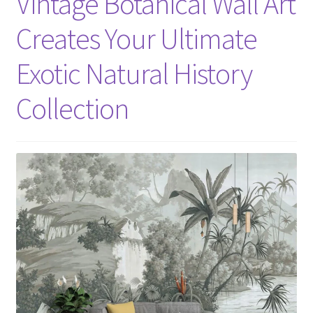
Vintage Botanical Wall Art
Creates Your Ultimate
Exotic Natural History
Collection