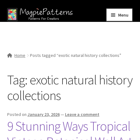
Skip
Skip
Menu
to
to
navigation
content
Home
Blog
Home
Posts tagged “exotic natural history collections”
Expand
Shop
child
Tag:
exotic natural history
menu
Contact Us
collections
Posted on
January 23, 2026
—
Leave a comment
9 Stunning Ways Tropical