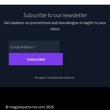
Subscribe to our newsletter
Get updates on promotions and new designs straight to your
inbox.
No spam. Unsubscribe anytime.
© magpiepatterns.com 2026