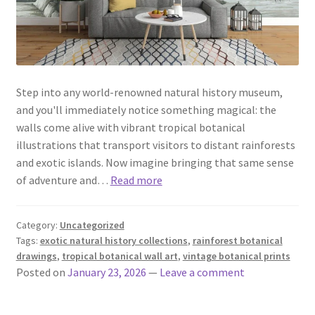
Step into any world-renowned natural history museum,
and you'll immediately notice something magical: the
walls come alive with vibrant tropical botanical
illustrations that transport visitors to distant rainforests
and exotic islands. Now imagine bringing that same sense
of adventure and…
Read more
Category:
Uncategorized
Tags:
exotic natural history collections
,
rainforest botanical
drawings
,
tropical botanical wall art
,
vintage botanical prints
Posted on
January 23, 2026
—
Leave a comment