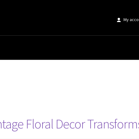
My acco
age Floral Decor Transforms