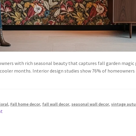
ners with rich seasonal beauty that captures fall garden magic p
g cooler months. Interior design studies show 76% of homeowners
loral
,
Fall home decor
,
fall wall decor
,
seasonal wall decor
,
vintage aut
nt