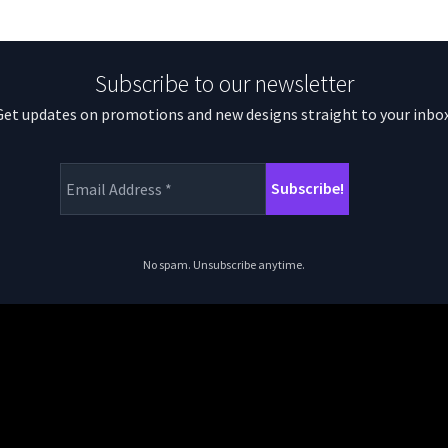
Subscribe to our newsletter
Get updates on promotions and new designs straight to your inbox
No spam. Unsubscribe anytime.