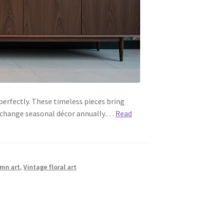
erfectly. These timeless pieces bring
 change seasonal décor annually.…
Read
umn art
,
Vintage floral art