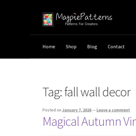
Skip
Skip
to
to
navigation
content
Home
Shop
Blog
Contact
Home
Posts tagged “fall wall decor”
Tag:
fall wall decor
Posted on
January 7, 2026
—
Leave a comment
Magical Autumn Vint