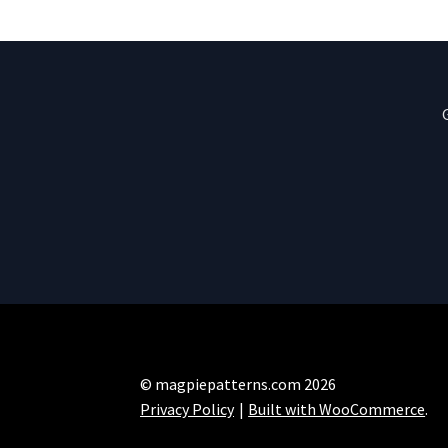
© magpiepatterns.com 2026
Privacy Policy
Built with WooCommerce
.