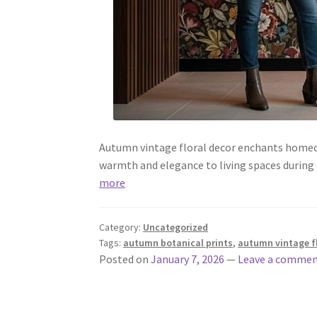
Autumn vintage floral decor enchants homeow
warmth and elegance to living spaces durin
more
Category:
Uncategorized
Tags:
autumn botanical prints
,
autumn vintage f
Posted on
January 7, 2026
—
Leave a comme