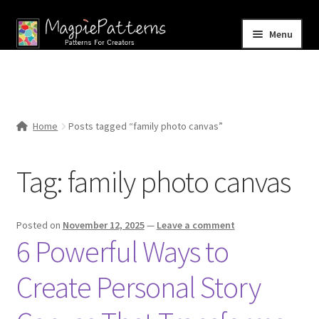
Skip
Skip
Menu
to
to
navigation
content
Home
Blog
Home
Posts tagged “family photo canvas”
Expand
Shop
child
Tag:
family photo canvas
menu
Contact Us
Posted on
November 12, 2025
—
Leave a comment
6 Powerful Ways to
Create Personal Story