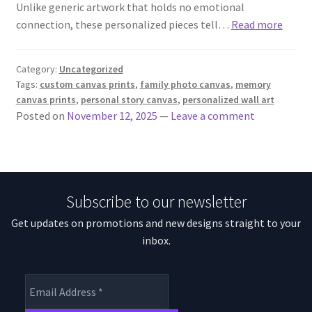
Unlike generic artwork that holds no emotional
connection, these personalized pieces tell…
Read more
Category:
Uncategorized
Tags:
custom canvas prints
,
family photo canvas
,
memory
canvas prints
,
personal story canvas
,
personalized wall art
Posted on
November 12, 2025
—
Leave a comment
Subscribe to our newsletter
Get updates on promotions and new designs straight to your
inbox.