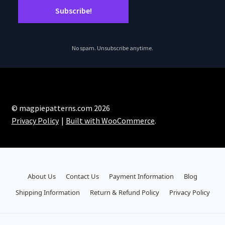
No spam. Unsubscribe anytime.
© magpiepatterns.com 2026
Privacy Policy
Built with WooCommerce
.
About Us
Contact Us
Payment Information
Blog
Shipping Information
Return & Refund Policy
Privacy Policy