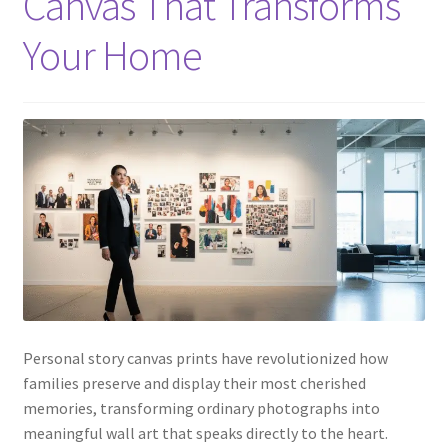
Canvas That Transforms
Your Home
Personal story canvas prints have revolutionized how
families preserve and display their most cherished
memories, transforming ordinary photographs into
meaningful wall art that speaks directly to the heart.