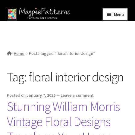
Skip
Skip
Menu
to
to
navigation
content
Home
Blog
Home
Posts tagged “floral interior design”
Expand
Shop
child
Tag:
floral interior design
menu
Contact Us
Posted on
January 7, 2026
—
Leave a comment
Stunning William Morris
Vintage Floral Designs