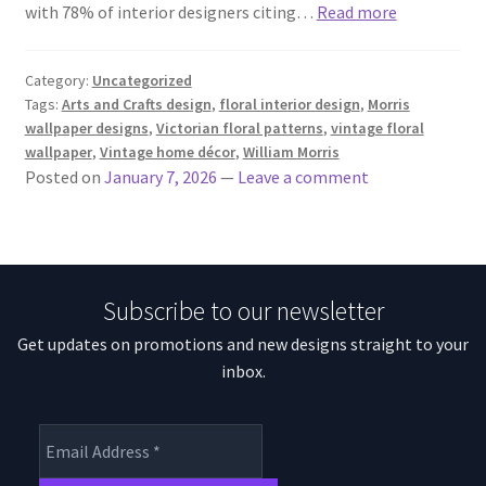
with 78% of interior designers citing…
Read more
Category:
Uncategorized
Tags:
Arts and Crafts design
,
floral interior design
,
Morris
wallpaper designs
,
Victorian floral patterns
,
vintage floral
wallpaper
,
Vintage home décor
,
William Morris
Posted on
January 7, 2026
—
Leave a comment
Subscribe to our newsletter
Get updates on promotions and new designs straight to your
inbox.