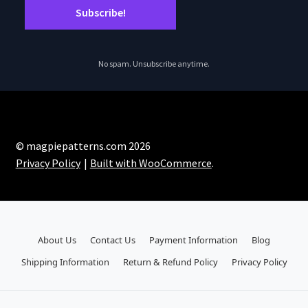
No spam. Unsubscribe anytime.
© magpiepatterns.com 2026
Privacy Policy
Built with WooCommerce
.
About Us
Contact Us
Payment Information
Blog
Shipping Information
Return & Refund Policy
Privacy Policy