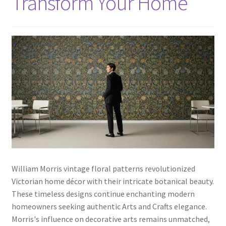
Transform Your Home
William Morris vintage floral patterns revolutionized
Victorian home décor with their intricate botanical beauty.
These timeless designs continue enchanting modern
homeowners seeking authentic Arts and Crafts elegance.
Morris's influence on decorative arts remains unmatched,