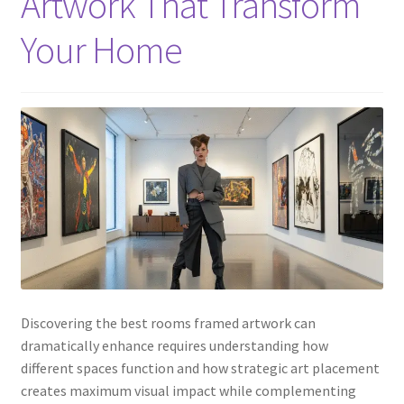
Artwork That Transform
Your Home
Discovering the best rooms framed artwork can
dramatically enhance requires understanding how
different spaces function and how strategic art placement
creates maximum visual impact while complementing