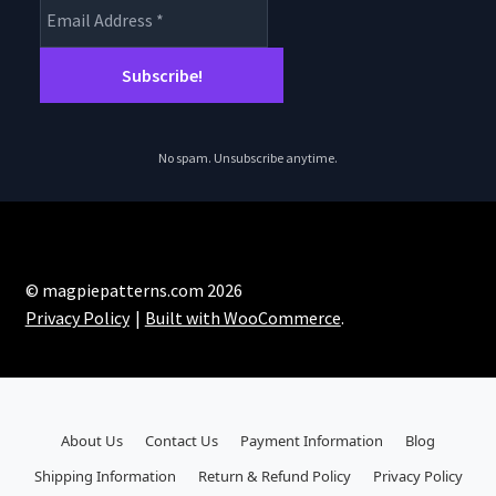
No spam. Unsubscribe anytime.
© magpiepatterns.com 2026
Privacy Policy
Built with WooCommerce
.
About Us
Contact Us
Payment Information
Blog
Shipping Information
Return & Refund Policy
Privacy Policy