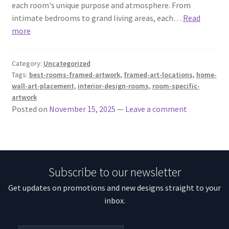
each room's unique purpose and atmosphere. From
intimate bedrooms to grand living areas, each…
Read
more
Category:
Uncategorized
Tags:
best-rooms-framed-artwork
,
framed-art-locations
,
home-
wall-art-placement
,
interior-design-rooms
,
room-specific-
artwork
Posted on
November 15, 2025
—
Leave a comment
Subscribe to our newsletter
Get updates on promotions and new designs straight to your
inbox.