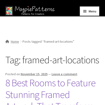
Skip
Skip
Menu
to
to
navigation
content
Home
Blog
Home
Posts tagged “framed-art-locations”
Expand
Shop
child
Tag:
framed-art-locations
menu
Contact Us
Posted on
November 15, 2025
—
Leave a comment
8 Best Rooms to Feature
Stunning Framed