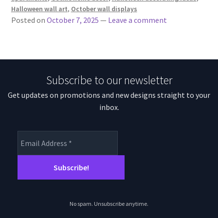
Halloween wall art
,
October wall displays
Posted on
October 7, 2025
—
Leave a comment
Subscribe to our newsletter
Get updates on promotions and new designs straight to your
inbox.
No spam. Unsubscribe anytime.