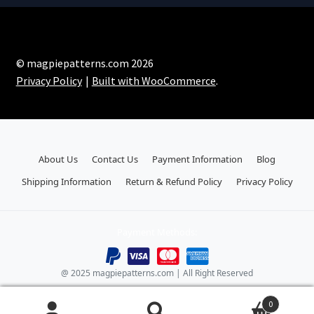
© magpiepatterns.com 2026
Privacy Policy
Built with WooCommerce
.
About Us
Contact Us
Payment Information
Blog
Shipping Information
Return & Refund Policy
Privacy Policy
Payment Methods:
@ 2025 magpiepatterns.com | All Right Reserved
0