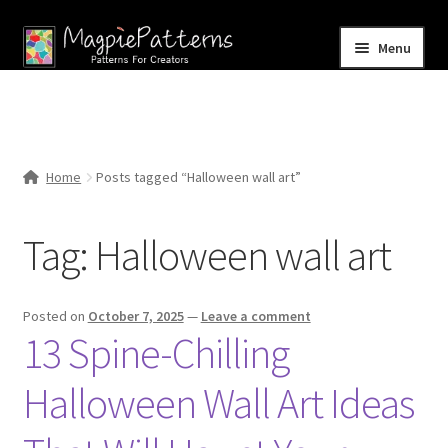
Skip
Skip
Menu
to
to
navigation
content
Home
Blog
Home
Posts tagged “Halloween wall art”
Expand
Shop
child
Tag:
Halloween wall art
menu
Contact Us
Posted on
October 7, 2025
—
Leave a comment
13 Spine-Chilling
Halloween Wall Art Ideas