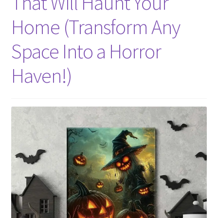
That Will Haunt Your
Home (Transform Any
Space Into a Horror
Haven!)