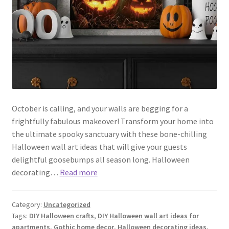
October is calling, and your walls are begging for a
frightfully fabulous makeover! Transform your home into
the ultimate spooky sanctuary with these bone-chilling
Halloween wall art ideas that will give your guests
delightful goosebumps all season long. Halloween
decorating…
Read more
Category:
Uncategorized
Tags:
DIY Halloween crafts
,
DIY Halloween wall art ideas for
apartments
,
Gothic home decor
,
Halloween decorating ideas
,