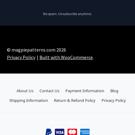
No spam. Unsubscribe anytime.
© magpiepatterns.com 2026
Privacy Policy
Built with WooCommerce
.
About Us
Contact Us
Payment Information
Blog
Shipping Information
Return & Refund Policy
Privacy Policy
Payment Methods: