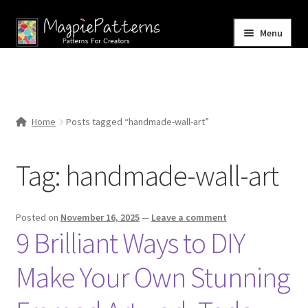
Skip
Skip
Menu
to
to
navigation
content
Home
Blog
Home
Posts tagged “handmade-wall-art”
Expand
Shop
child
Tag:
handmade-wall-art
menu
Contact Us
Posted on
November 16, 2025
—
Leave a comment
9 Brilliant Ways to DIY
Make Your Own Stunning