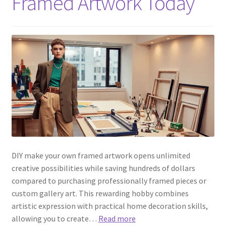
Framed Artwork Today
DIY make your own framed artwork opens unlimited
creative possibilities while saving hundreds of dollars
compared to purchasing professionally framed pieces or
custom gallery art. This rewarding hobby combines
artistic expression with practical home decoration skills,
allowing you to create…
Read more