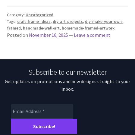
Category:
Uncategorized
Tags:
craft-frame-ideas
,
diy-art-projects
,
diy-make-your-own-
framed
,
handmade-wall-art
,
homemade-framed-artwork
Posted on
November 16, 2025
—
Leave a comment
Subscribe to our newsletter
Get updates on promotions and new designs straight to your
inbox.