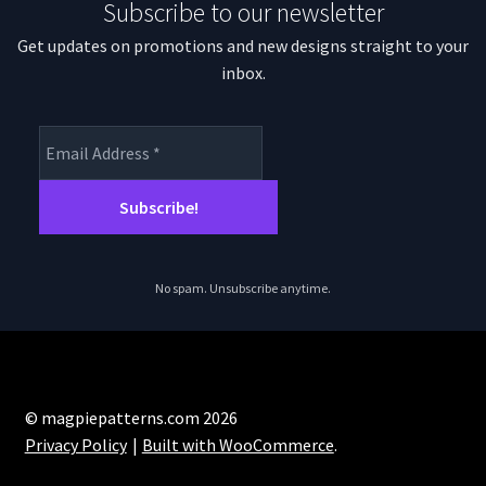
Subscribe to our newsletter
Get updates on promotions and new designs straight to your
inbox.
No spam. Unsubscribe anytime.
© magpiepatterns.com 2026
Privacy Policy
Built with WooCommerce
.