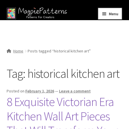
Skip
Skip
Menu
to
to
navigation
content
Home
Blog
Home
Posts tagged “historical kitchen art”
Expand
Shop
child
Tag:
historical kitchen art
menu
Contact Us
Posted on
February 1, 2026
—
Leave a comment
8 Exquisite Victorian Era
Kitchen Wall Art Pieces