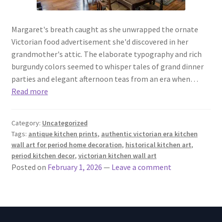
Margaret's breath caught as she unwrapped the ornate
Victorian food advertisement she'd discovered in her
grandmother's attic. The elaborate typography and rich
burgundy colors seemed to whisper tales of grand dinner
parties and elegant afternoon teas from an era when…
Read more
Category:
Uncategorized
Tags:
antique kitchen prints
,
authentic victorian era kitchen
wall art for period home decoration
,
historical kitchen art
,
period kitchen decor
,
victorian kitchen wall art
Posted on
February 1, 2026
—
Leave a comment