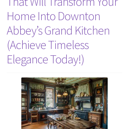
That Will Transform Your
Home Into Downton
Abbey’s Grand Kitchen
(Achieve Timeless
Elegance Today!)