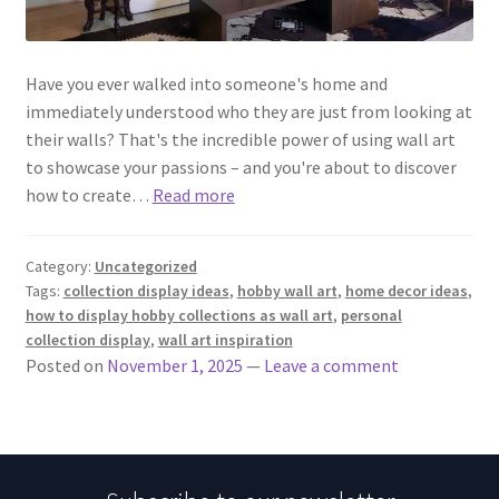
Have you ever walked into someone's home and
immediately understood who they are just from looking at
their walls? That's the incredible power of using wall art
to showcase your passions – and you're about to discover
how to create…
Read more
Category:
Uncategorized
Tags:
collection display ideas
,
hobby wall art
,
home decor ideas
,
how to display hobby collections as wall art
,
personal
collection display
,
wall art inspiration
Posted on
November 1, 2025
—
Leave a comment