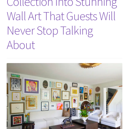
Collection Into Stunning
Wall Art That Guests Will
Never Stop Talking
About