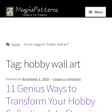
Skip
Skip
Menu
to
to
navigation
content
Home
Blog
Home
Posts tagged “hobby wall art”
Expand
Shop
child
Tag:
hobby wall art
menu
Contact Us
Posted on
November 1, 2025
—
Leave a comment
11 Genius Ways to
Transform Your Hobby