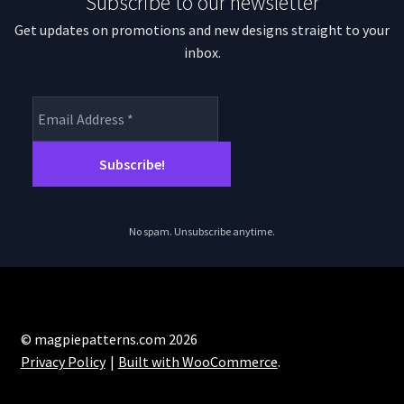
Subscribe to our newsletter
Get updates on promotions and new designs straight to your
inbox.
No spam. Unsubscribe anytime.
© magpiepatterns.com 2026
Privacy Policy
Built with WooCommerce
.