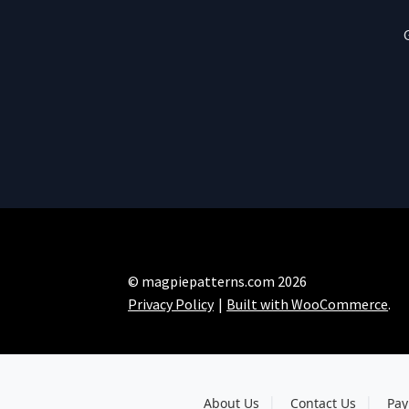
© magpiepatterns.com 2026
Privacy Policy
Built with WooCommerce
.
About Us
Contact Us
Pay