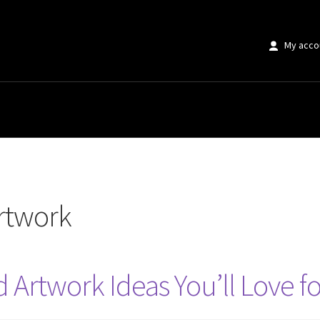
My acco
rtwork
 Artwork Ideas You’ll Love f