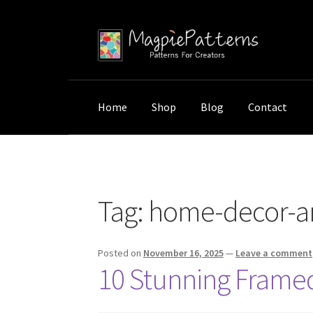
Skip
Skip
to
to
navigation
content
Home
Shop
Blog
Contact
Home
Posts tagged “home-decor-artwork”
Tag:
home-decor-a
Posted on
November 16, 2025
—
Leave a comment
10 Stunning Framed