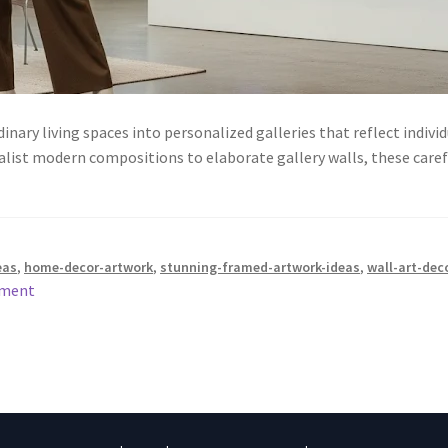
ary living spaces into personalized galleries that reflect individ
list modern compositions to elaborate gallery walls, these car
eas
,
home-decor-artwork
,
stunning-framed-artwork-ideas
,
wall-art-dec
mment