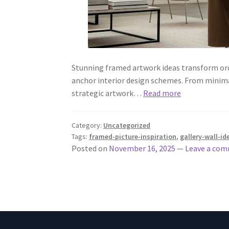
Stunning framed artwork ideas transform ordin
anchor interior design schemes. From minima
strategic artwork…
Read more
Category:
Uncategorized
Tags:
framed-picture-inspiration
,
gallery-wall-id
Posted on
November 16, 2025
—
Leave a co