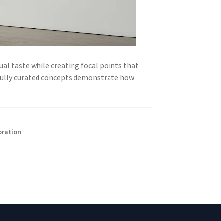
ual taste while creating focal points that
efully curated concepts demonstrate how
oration