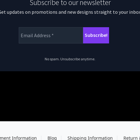
Subscribe to our newsletter
Get updates on promotions and new designs straight to your inbox
No spam. Unsubscribe anytime.
ment Information
Blog
Shipping Information
Return 