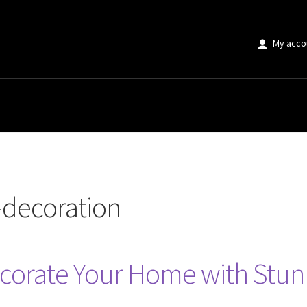
My acco
on”
-decoration
ecorate Your Home with Stu