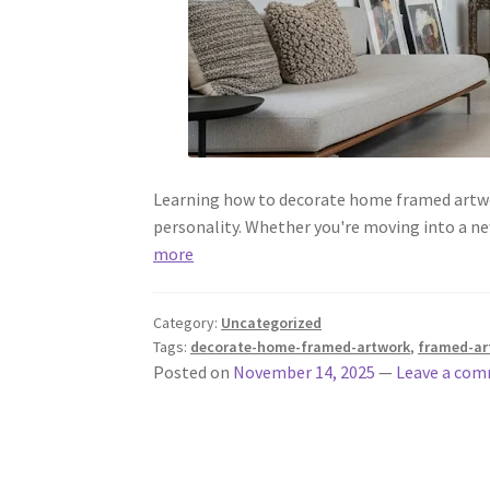
Learning how to decorate home framed artwork
personality. Whether you're moving into a ne
more
Category:
Uncategorized
Tags:
decorate-home-framed-artwork
,
framed-ar
Posted on
November 14, 2025
—
Leave a co