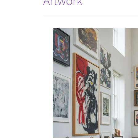
Artwork