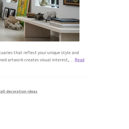
aries that reflect your unique style and
amed artwork creates visual interest,…
Read
all-decoration-ideas