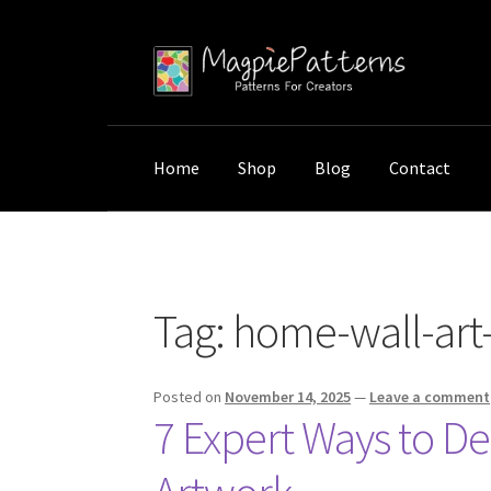
Skip
Skip
to
to
navigation
content
Home
Shop
Blog
Contact
Home
Posts tagged “home-wall-art-decorati
Tag:
home-wall-art
Posted on
November 14, 2025
—
Leave a comment
7 Expert Ways to D