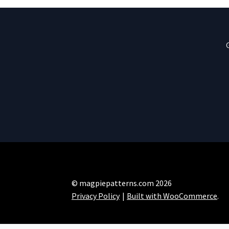
© magpiepatterns.com 2026
Privacy Policy
Built with WooCommerce
.