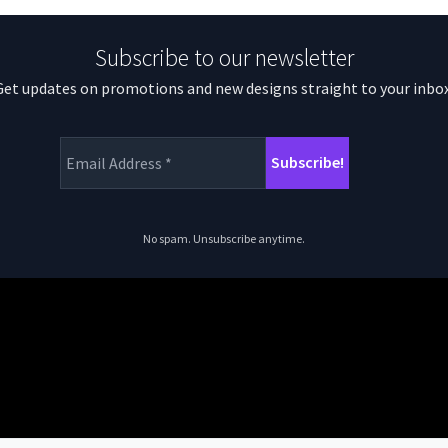
Subscribe to our newsletter
Get updates on promotions and new designs straight to your inbox
No spam. Unsubscribe anytime.