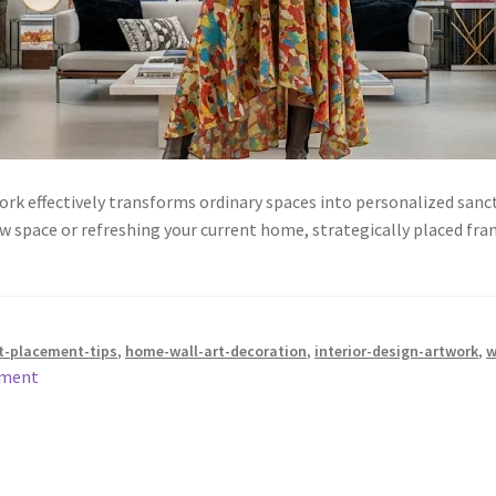
 effectively transforms ordinary spaces into personalized sanctu
w space or refreshing your current home, strategically placed fr
t-placement-tips
,
home-wall-art-decoration
,
interior-design-artwork
,
w
mment