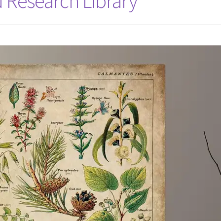
d Research Library