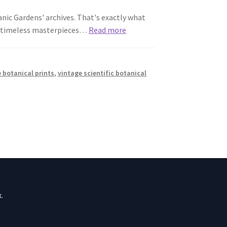
anic Gardens' archives. That's exactly what
se timeless masterpieces…
Read more
 botanical prints
,
vintage scientific botanical
.