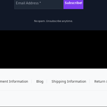
No spam. Unsubscribe anytime.
ment Information
Blog
Shipping Information
Return 