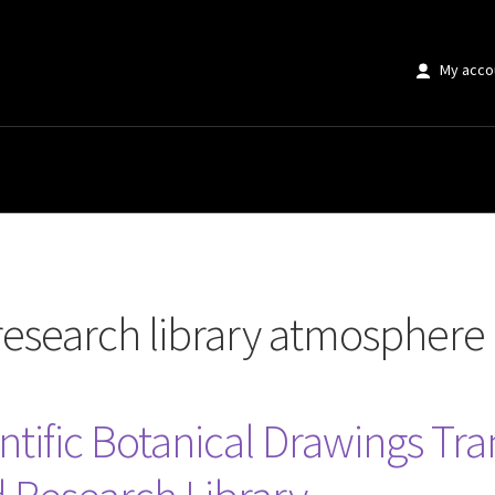
My acco
 library atmosphere at home”
research library atmosphere
entific Botanical Drawings T