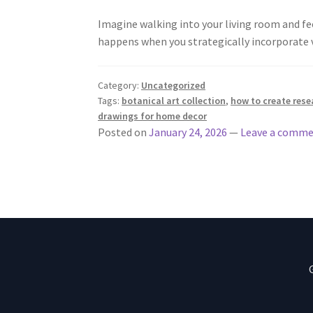
Imagine walking into your living room and fee
happens when you strategically incorporate 
Category:
Uncategorized
Tags:
botanical art collection
,
how to create rese
drawings for home decor
Posted on
January 24, 2026
—
Leave a comm