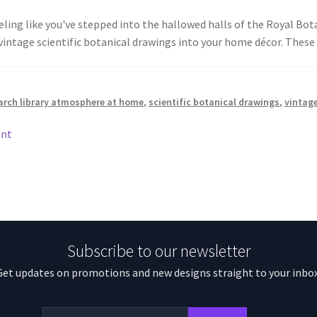
ling like you've stepped into the hallowed halls of the Royal Bot
vintage scientific botanical drawings into your home décor. The
arch library atmosphere at home
,
scientific botanical drawings
,
vintage
ent
Subscribe to our newsletter
Get updates on promotions and new designs straight to your inbox