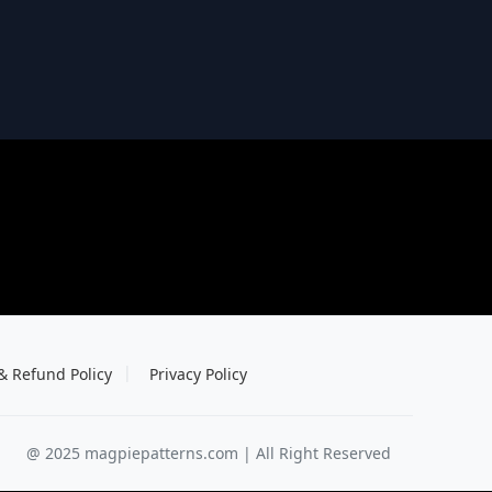
& Refund Policy
Privacy Policy
@ 2025 magpiepatterns.com | All Right Reserved