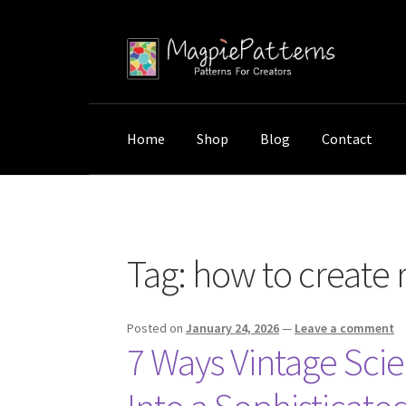
Skip
Skip
to
to
navigation
content
Home
Shop
Blog
Contact
Home
Posts tagged “how to create research
Tag:
how to create 
Posted on
January 24, 2026
—
Leave a comment
7 Ways Vintage Sci