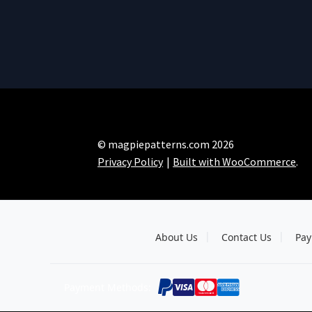
© magpiepatterns.com 2026
Privacy Policy
Built with WooCommerce
.
About Us
Contact Us
Pay
Payment Methods: