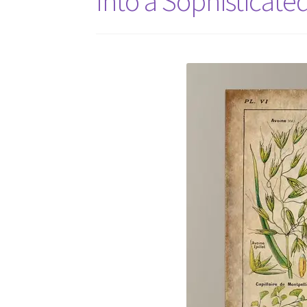
Into a Sophisticate