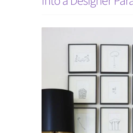
Into a Designer Par