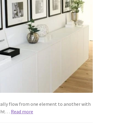
rally flow from one element to another with
might…
Read more