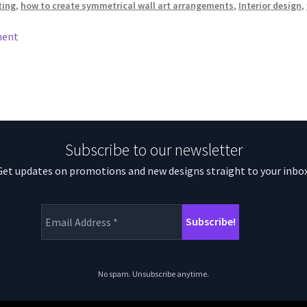
ting
,
how to create symmetrical wall art arrangements
,
Interior design
,
ment
Subscribe to our newsletter
Get updates on promotions and new designs straight to your inbox
No spam. Unsubscribe anytime.