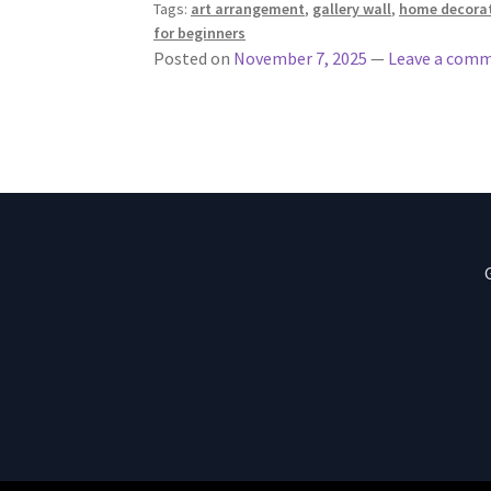
Tags:
art arrangement
,
gallery wall
,
home decora
for beginners
Posted on
November 7, 2025
—
Leave a com