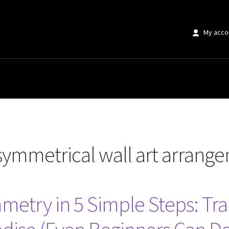
My acco
al wall art arrangements”
symmetrical wall art arrang
mmetry in 5 Simple Steps: T