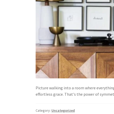
Picture walking into a room where everythin
effortless grace. That's the power of symmet
Category:
Uncategorized