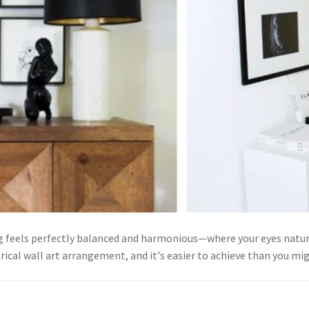
g feels perfectly balanced and harmonious—where your eyes natu
rical wall art arrangement, and it's easier to achieve than you 