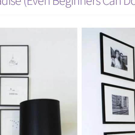
adise (Even Beginners Can Do