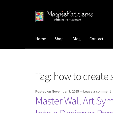
Skip
Skip
to
to
navigation
content
Home
Shop
Blog
Contact
Home
Posts tagged “how to create symmetric
Tag:
how to create 
Posted on
November 7, 2025
—
Leave a comment
Master Wall Art Sy