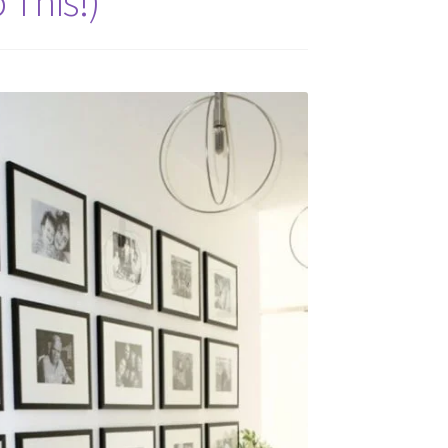
 This!)