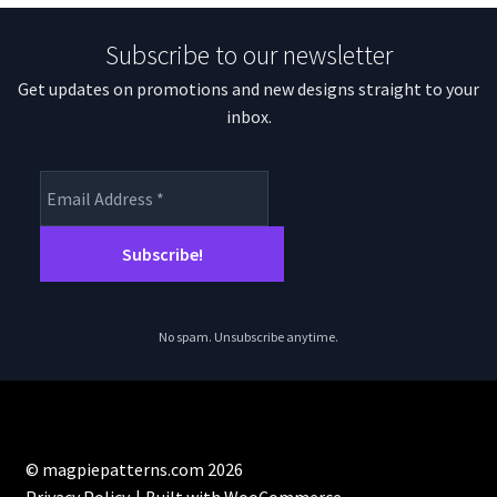
Subscribe to our newsletter
Get updates on promotions and new designs straight to your
inbox.
No spam. Unsubscribe anytime.
© magpiepatterns.com 2026
Privacy Policy
Built with WooCommerce
.