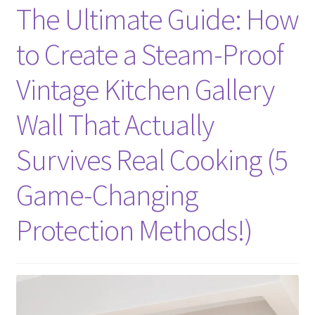
The Ultimate Guide: How
to Create a Steam-Proof
Vintage Kitchen Gallery
Wall That Actually
Survives Real Cooking (5
Game-Changing
Protection Methods!)