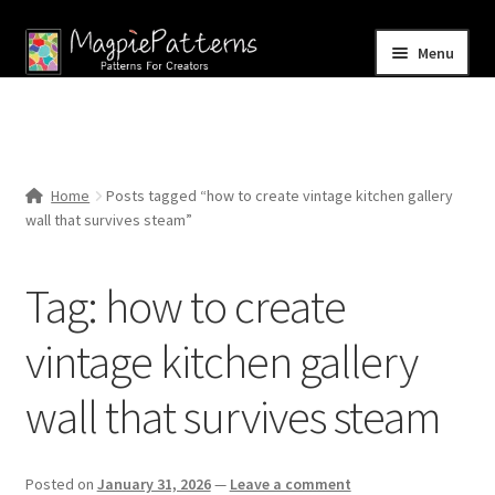
Skip
Skip
Menu
to
to
navigation
content
Home
Blog
Home
Posts tagged “how to create vintage kitchen gallery
Expand
wall that survives steam”
Shop
child
menu
Contact Us
Tag:
how to create
vintage kitchen gallery
wall that survives steam
Posted on
January 31, 2026
—
Leave a comment