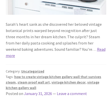
Sarah's heart sank as she discovered her beloved vintage
botanical prints warped beyond recognition after just
three months in her dream kitchen. The culprit? Steam
from her daily pasta cooking and splashes from her
weekend baking adventures. Sound familiar? You're…
Read
more
Category:
Uncategorized
Tags:
how to create vintage kitchen gallery wall that survives
steam
,
steam proof wall art
,
vintage kitchen decor
,
vintage
kitchen gallery wall
Posted on
January 31, 2026
—
Leave a comment