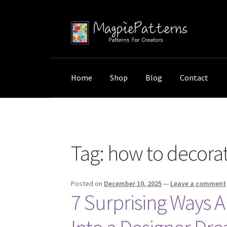
Skip
Skip
to
to
navigation
content
Home
Shop
Blog
Contact
Home
Posts tagged “how to decorate small s
Tag:
how to decorate
Posted on
December 10, 2025
—
Leave a comment
7 Surprising Ways 