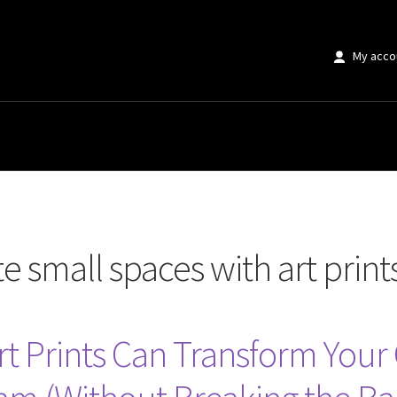
My acco
paces with art prints”
 small spaces with art print
Art Prints Can Transform Yo