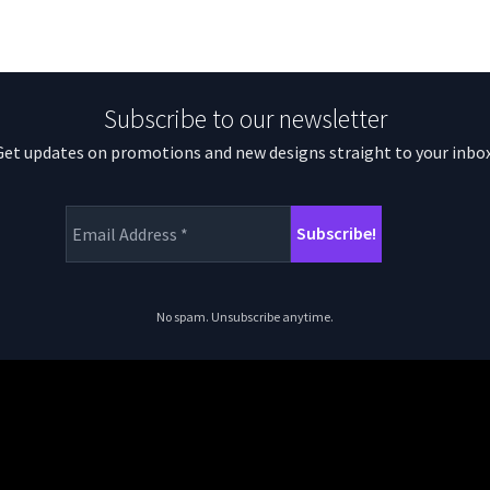
Subscribe to our newsletter
Get updates on promotions and new designs straight to your inbox
No spam. Unsubscribe anytime.