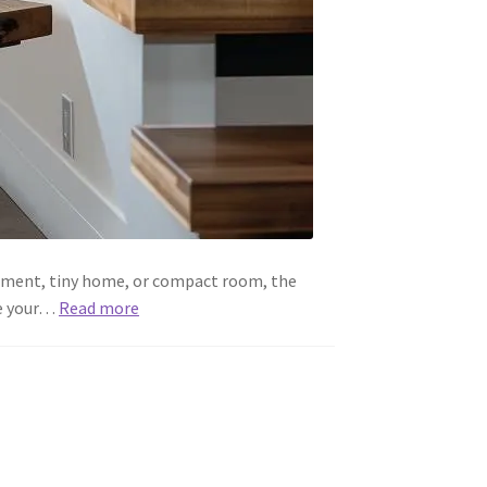
artment, tiny home, or compact room, the
ke your…
Read more