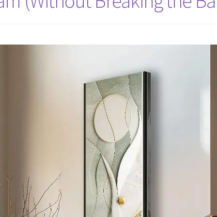
eam (Without Breaking the Ba