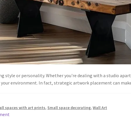
cing style or personality. Whether you're dealing with a studio ap
ze your environment. In fact, strategic artwork placement can ma
ll spaces with art prints
,
Small space decorating
,
Wall Art
mment