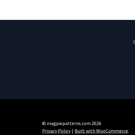
© magpiepatterns.com 2026
Privacy Policy
Built with WooCommerce
.