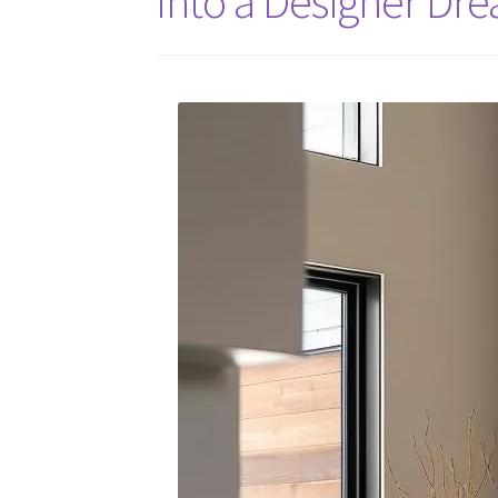
Into a Designer Dr