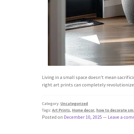
Living in a small space doesn't mean sacrifi
right art prints can completely revolutioni
Category:
Uncategorized
Tags:
Art Prints
,
Home decor
,
how to decorate sma
Posted on
December 10, 2025
—
Leave a co