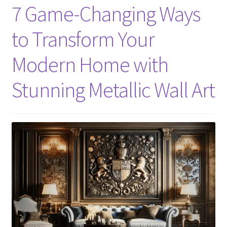
7 Game-Changing Ways
to Transform Your
Modern Home with
Stunning Metallic Wall Art