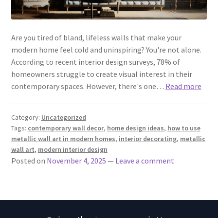
Are you tired of bland, lifeless walls that make your
modern home feel cold and uninspiring? You're not alone.
According to recent interior design surveys, 78% of
homeowners struggle to create visual interest in their
contemporary spaces. However, there's one…
Read more
Category:
Uncategorized
Tags:
contemporary wall decor
,
home design ideas
,
how to use
metallic wall art in modern homes
,
interior decorating
,
metallic
wall art
,
modern interior design
Posted on
November 4, 2025
—
Leave a comment