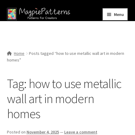
Skip
Skip
Menu
to
to
navigation
content
Home
Blog
Home
Posts tagged “how to use metallic wall art in modern
Expand
homes”
Shop
child
menu
Contact Us
Tag:
how to use metallic
wall art in modern
homes
Posted on
November 4, 2025
—
Leave a comment