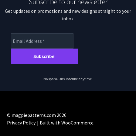
Subscribe to our newsletter
Get updates on promotions and new designs straight to your
inbox.
No spam. Unsubscribe anytime.
© magpiepatterns.com 2026
Privacy Policy
Built with WooCommerce
.