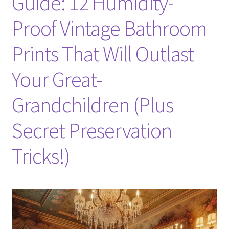
Guide: 12 Humidity-
Proof Vintage Bathroom
Prints That Will Outlast
Your Great-
Grandchildren (Plus
Secret Preservation
Tricks!)