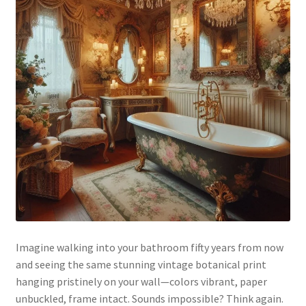
Imagine walking into your bathroom fifty years from now
and seeing the same stunning vintage botanical print
hanging pristinely on your wall—colors vibrant, paper
unbuckled, frame intact. Sounds impossible? Think again.