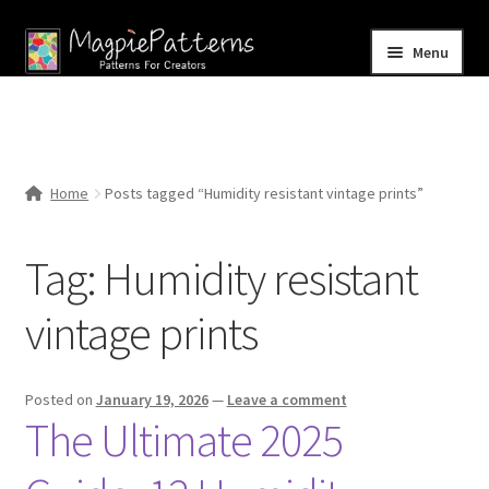
Skip
Skip
Menu
to
to
navigation
content
Home
Blog
Home
Posts tagged “Humidity resistant vintage prints”
Expand
Shop
child
Tag:
Humidity resistant
menu
Contact Us
vintage prints
Posted on
January 19, 2026
—
Leave a comment
The Ultimate 2025