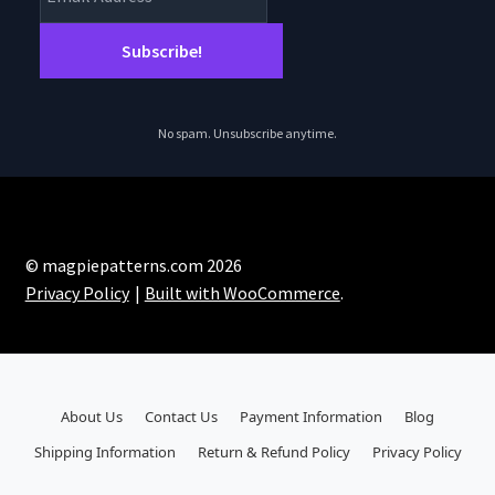
No spam. Unsubscribe anytime.
© magpiepatterns.com 2026
Privacy Policy
Built with WooCommerce
.
About Us
Contact Us
Payment Information
Blog
Shipping Information
Return & Refund Policy
Privacy Policy