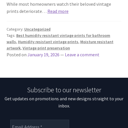
While most homeowners watch their beloved vintage
prints deteriorate…
Read more
Category:
Uncategorized
Tags:
Best humidity resistant vintage prints for bathroom
walls
,
Humidity resistant vintage prints
,
Moisture resistant
artwork
,
Vintage print preservation
Posted on
January 19, 2026
—
Leave a comment
Subscribe to our newsletter
Get updates on promotions and new designs straight to your
inbox.