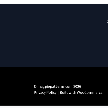
© magpiepatterns.com 2026
Privacy Policy
Built with WooCommerce
.