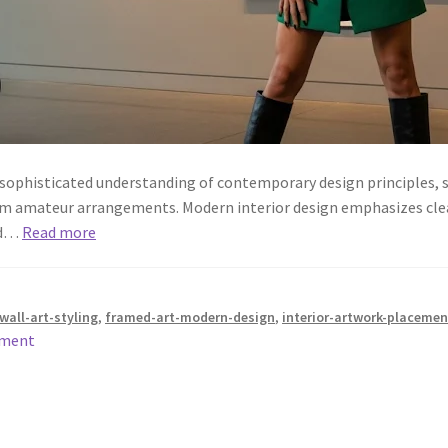
 sophisticated understanding of contemporary design principles, sp
om amateur arrangements. Modern interior design emphasizes clean
and…
Read more
all-art-styling
,
framed-art-modern-design
,
interior-artwork-placemen
mment