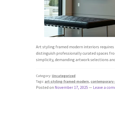
Art styling framed modern interiors requires
distinguish professionally curated spaces fr
simplicity, demanding artwork selections 
Category:
Uncategorized
Tags:
art-styling-framed-modern
,
contemporary-w
Posted on
November 17, 2025
—
Leave a co