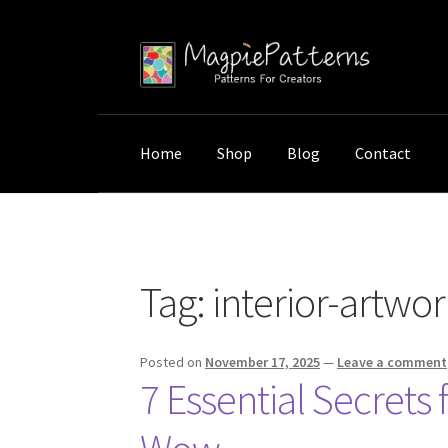
Skip
Skip
to
to
navigation
content
Home
Shop
Blog
Contact
Home
Posts tagged “interior-artwork-placem
Tag:
interior-artwo
Posted on
November 17, 2025
—
Leave a comment
7 Essential Secrets