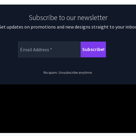
Subscribe to our newsletter
Get updates on promotions and new designs straight to your inbox
No spam. Unsubscribe anytime.