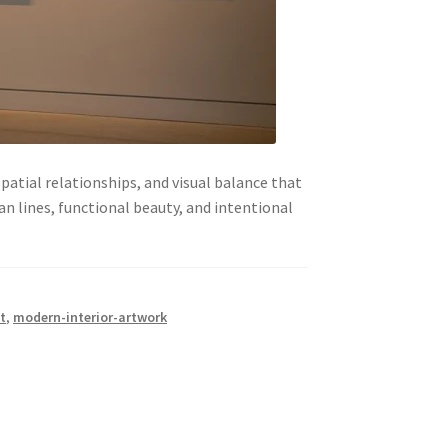
atial relationships, and visual balance that
 lines, functional beauty, and intentional
t
,
modern-interior-artwork