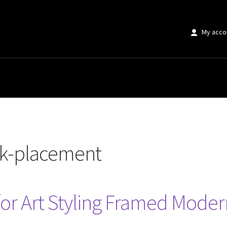
My acco
ent”
rk-placement
 for Art Styling Framed Moder