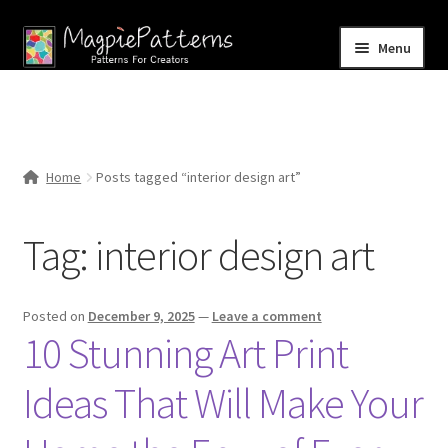
Skip
Skip
Menu
to
to
navigation
content
Home
Blog
Home
Posts tagged “interior design art”
Expand
Shop
child
Tag:
interior design art
menu
Contact Us
Posted on
December 9, 2025
—
Leave a comment
10 Stunning Art Print
Ideas That Will Make Your