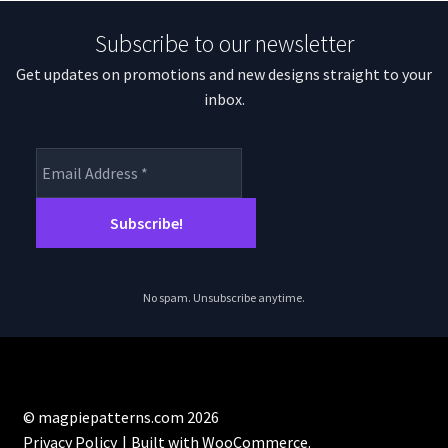
Subscribe to our newsletter
Get updates on promotions and new designs straight to your
inbox.
No spam. Unsubscribe anytime.
© magpiepatterns.com 2026
Privacy Policy
Built with WooCommerce
.