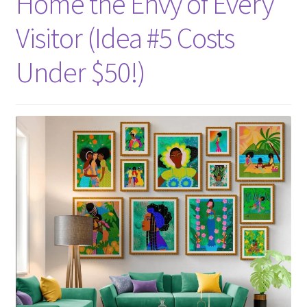
Home the Envy of Every
Visitor (Idea #5 Costs
Under $50!)