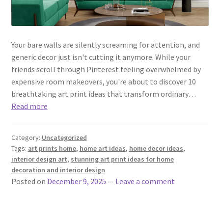
Your bare walls are silently screaming for attention, and
generic decor just isn't cutting it anymore. While your
friends scroll through Pinterest feeling overwhelmed by
expensive room makeovers, you're about to discover 10
breathtaking art print ideas that transform ordinary…
Read more
Category:
Uncategorized
Tags:
art prints home
,
home art ideas
,
home decor ideas
,
interior design art
,
stunning art print ideas for home
decoration and interior design
Posted on
December 9, 2025
—
Leave a comment