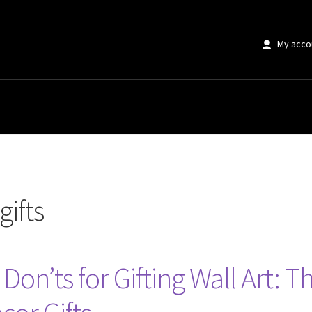
My acco
gifts
d Don’ts for Gifting Wall Art: