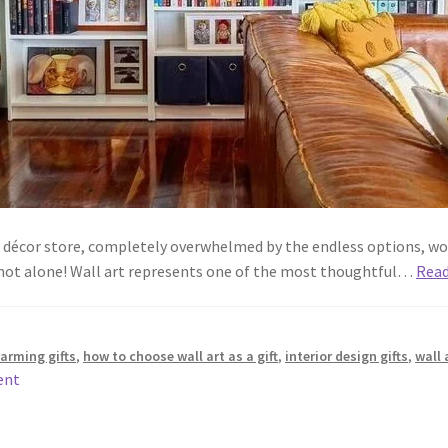
e décor store, completely overwhelmed by the endless options, wo
 not alone! Wall art represents one of the most thoughtful…
Rea
arming gifts
,
how to choose wall art as a gift
,
interior design gifts
,
wall 
ent