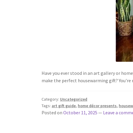
Have you ever stood in an art gallery or hom
make the perfect housewarming gift? You're
Category:
Uncategorized
Tags:
art gift guide
,
home décor presents
,
housew
Posted on
October 11, 2025
—
Leave a comm