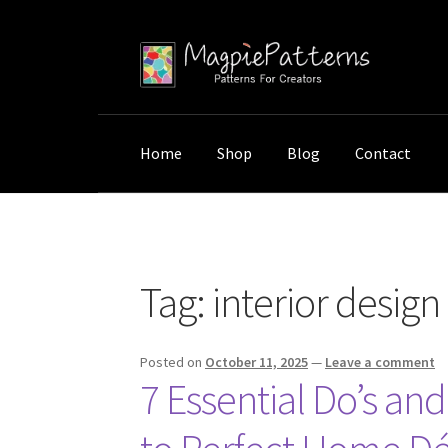
Skip
Skip
to
to
navigation
content
Home
Shop
Blog
Contact
Home
Posts tagged “interior design gifts”
Tag:
interior design 
Posted on
October 11, 2025
—
Leave a comment
7 Essential Do’s an