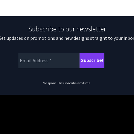
Subscribe to our newsletter
Get updates on promotions and new designs straight to your inbox
No spam. Unsubscribe anytime.