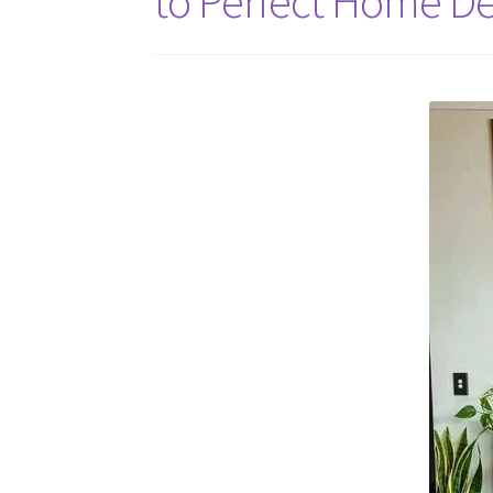
to Perfect Home Dé