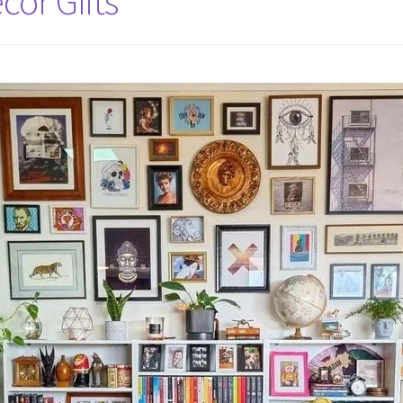
cor Gifts