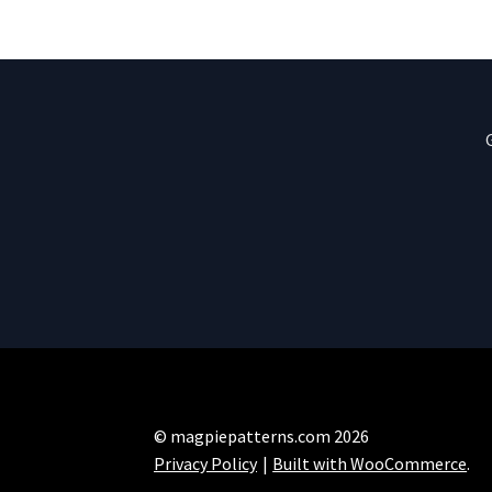
© magpiepatterns.com 2026
Privacy Policy
Built with WooCommerce
.