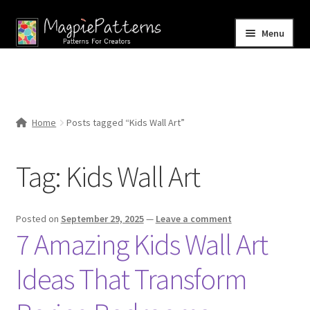
Skip
Skip
Menu
to
to
navigation
content
Home
Blog
Home
Posts tagged “Kids Wall Art”
Expand
Shop
child
Tag:
Kids Wall Art
menu
Contact Us
Posted on
September 29, 2025
—
Leave a comment
7 Amazing Kids Wall Art
Ideas That Transform