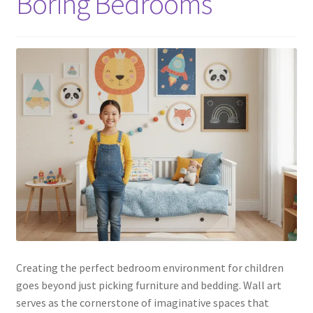
Boring Bedrooms
Creating the perfect bedroom environment for children
goes beyond just picking furniture and bedding. Wall art
serves as the cornerstone of imaginative spaces that