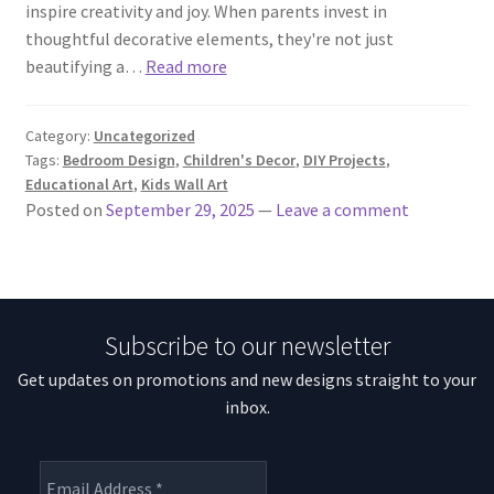
inspire creativity and joy. When parents invest in
thoughtful decorative elements, they're not just
beautifying a…
Read more
Category:
Uncategorized
Tags:
Bedroom Design
,
Children's Decor
,
DIY Projects
,
Educational Art
,
Kids Wall Art
Posted on
September 29, 2025
—
Leave a comment
Subscribe to our newsletter
Get updates on promotions and new designs straight to your
inbox.