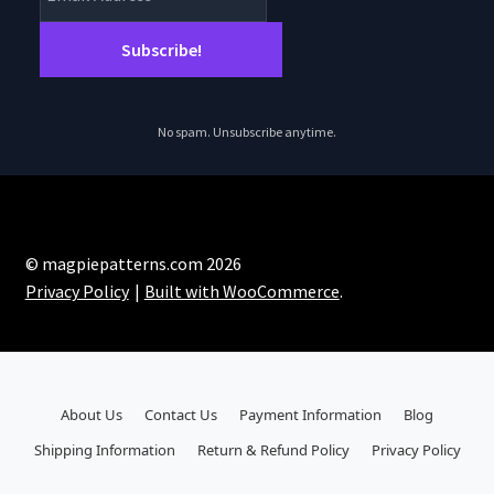
No spam. Unsubscribe anytime.
© magpiepatterns.com 2026
Privacy Policy
Built with WooCommerce
.
About Us
Contact Us
Payment Information
Blog
Shipping Information
Return & Refund Policy
Privacy Policy