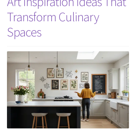
Art Inspiration Ideas That
Transform Culinary
Spaces