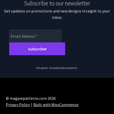
Subscribe to our newsletter
Get updates on promotions and new designs straight to your
inbox.
No spam. Unsubscribe anytime.
© magpiepatterns.com 2026
Privacy Policy
Built with WooCommerce
.