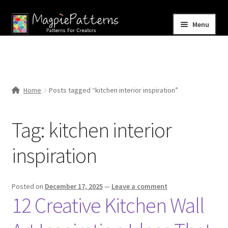
Skip
Skip
Menu
to
to
navigation
content
Home
Blog
Home
Posts tagged “kitchen interior inspiration”
Expand
Shop
child
Tag:
kitchen interior
menu
Contact Us
inspiration
Posted on
December 17, 2025
—
Leave a comment
12 Creative Kitchen Wall