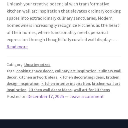
Unleash your creative potential with transformative
kitchen wall art inspiration that elevates ordinary cooking
spaces into extraordinary culinary sanctuaries. Modern
homeowners increasingly recognize kitchens as the heart
of their homes, where functionality meets personal
expression through thoughtfully curated wall displays…
Read more
Category:
Uncategorized
Tags:
cooking space decor
,
culinary art inspiration
,
culinary wall
decor
,
kitchen artwork ideas
,
kitchen decorating ideas
,
kitchen
design inspiration
,
kitchen interior inspiration
,
kitchen wall art
inspiration
,
kitchen wall decor ideas
,
wall art for kitchens
Posted on
December 17, 2025
—
Leave a comment