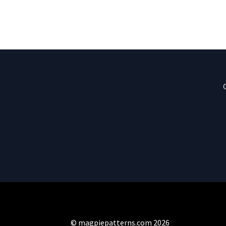
© magpiepatterns.com 2026