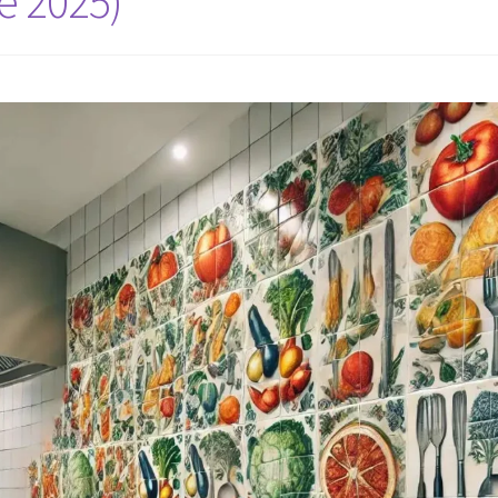
e 2025)