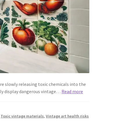
e slowly releasing toxic chemicals into the
gly display dangerous vintage…
Read more
,
Toxic vintage materials
,
Vintage art health risks