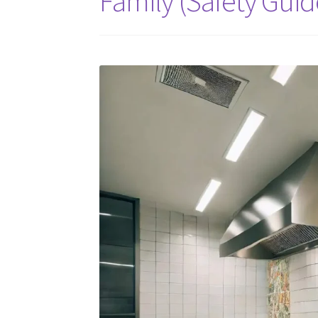
Family (Safety Guid