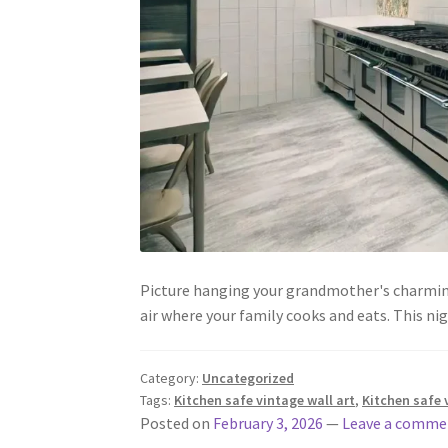
Picture hanging your grandmother's charming 
air where your family cooks and eats. This 
Category:
Uncategorized
Tags:
Kitchen safe vintage wall art
,
Kitchen safe 
Posted on
February 3, 2026
—
Leave a comme