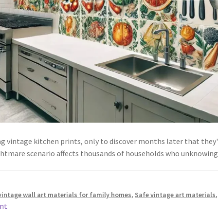
vintage kitchen prints, only to discover months later that they'r
nightmare scenario affects thousands of households who unknowin
vintage wall art materials for family homes
,
Safe vintage art materials
nt