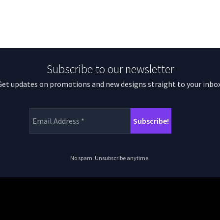
Subscribe to our newsletter
Get updates on promotions and new designs straight to your inbox
No spam. Unsubscribe anytime.