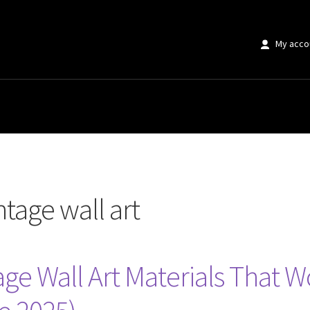
My acco
l art”
ntage wall art
age Wall Art Materials That W