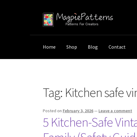
Skip
Skip
to
to
navigation
content
Home
Shop
Blog
Contact
Home
Posts tagged “Kitchen safe vintage wal
Tag:
Kitchen safe vi
Posted on
February 3, 2026
—
Leave a comment
5 Kitchen-Safe Vint