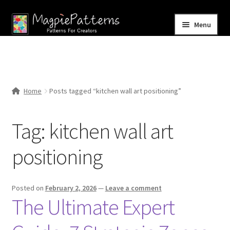
Skip
Skip
Menu
to
to
navigation
content
Home
Blog
Home
Posts tagged “kitchen wall art positioning”
Expand
Shop
child
Tag:
kitchen wall art
menu
Contact Us
positioning
Posted on
February 2, 2026
—
Leave a comment
The Ultimate Expert