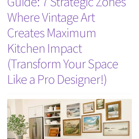
Guide: 7 Strategic Zones
Where Vintage Art
Creates Maximum
Kitchen Impact
(Transform Your Space
Like a Pro Designer!)