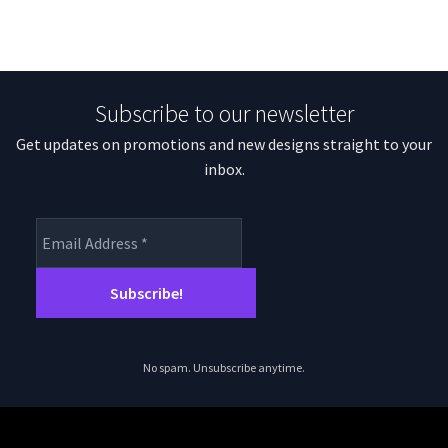
Subscribe to our newsletter
Get updates on promotions and new designs straight to your
inbox.
No spam. Unsubscribe anytime.