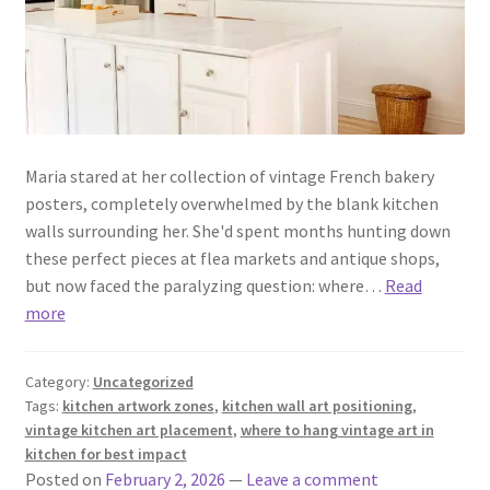
Maria stared at her collection of vintage French bakery
posters, completely overwhelmed by the blank kitchen
walls surrounding her. She'd spent months hunting down
these perfect pieces at flea markets and antique shops,
but now faced the paralyzing question: where…
Read
more
Category:
Uncategorized
Tags:
kitchen artwork zones
,
kitchen wall art positioning
,
vintage kitchen art placement
,
where to hang vintage art in
kitchen for best impact
Posted on
February 2, 2026
—
Leave a comment