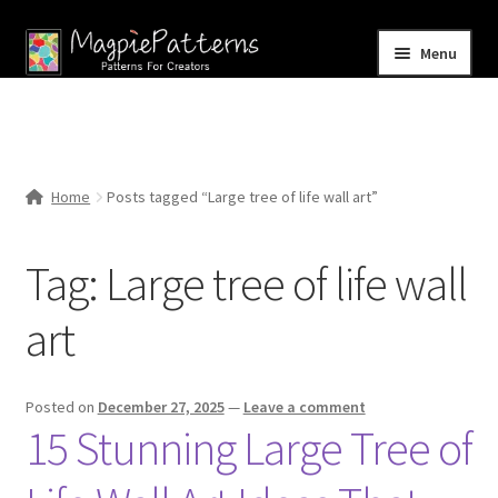
Skip
Skip
Menu
to
to
navigation
content
Home
Blog
Home
Posts tagged “Large tree of life wall art”
Expand
Shop
child
Tag:
Large tree of life wall
menu
Contact Us
art
Posted on
December 27, 2025
—
Leave a comment
15 Stunning Large Tree of