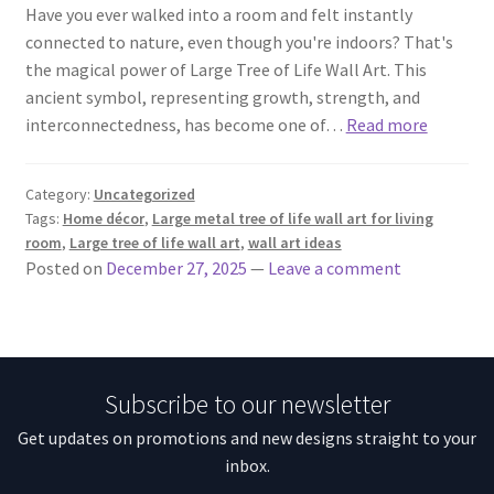
Have you ever walked into a room and felt instantly
connected to nature, even though you're indoors? That's
the magical power of Large Tree of Life Wall Art. This
ancient symbol, representing growth, strength, and
interconnectedness, has become one of…
Read more
Category:
Uncategorized
Tags:
Home décor
,
Large metal tree of life wall art for living
room
,
Large tree of life wall art
,
wall art ideas
Posted on
December 27, 2025
—
Leave a comment
Subscribe to our newsletter
Get updates on promotions and new designs straight to your
inbox.