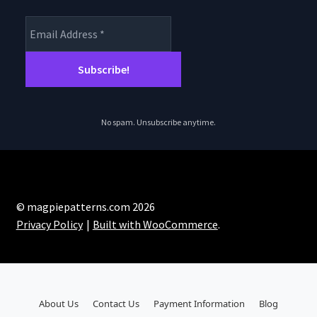
No spam. Unsubscribe anytime.
© magpiepatterns.com 2026
Privacy Policy
Built with WooCommerce
.
About Us
Contact Us
Payment Information
Blog