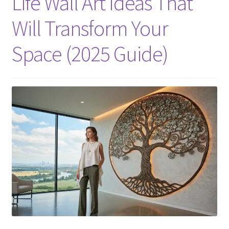
Life Wall Art Ideas That
Will Transform Your
Space (2025 Guide)