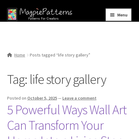
Skip
Skip
Menu
to
to
navigation
content
Home
Blog
Home
Posts tagged “life story gallery”
Expand
Shop
child
Tag:
life story gallery
menu
Contact Us
Posted on
October 5, 2025
—
Leave a comment
5 Powerful Ways Wall Art
Can Transform Your