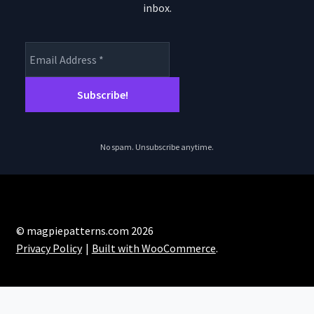
inbox.
No spam. Unsubscribe anytime.
© magpiepatterns.com 2026
Privacy Policy
Built with WooCommerce
.