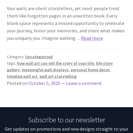
Your walls are silent storytellers, yet most people treat
them like forgotten pages in an unwritten book. Every
blank space represents a missed opportunity to celebrate
your journey, honor your memories, and share what makes
you uniquely you. Imagine walking…
Read more
Category:
Uncategorized
Tags:
how wall art can tell the story of your life
,
life story
gallery
,
meaningful wall displays
,
personal home decor
,
timeline wall art
,
wall art storytelling
Posted on
October 5, 2025
—
Leave a comment
Subscribe to our newsletter
Get updates on promotions and new designs straight to your