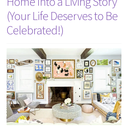
Home Into a Living Story
(Your Life Deserves to Be
Celebrated!)