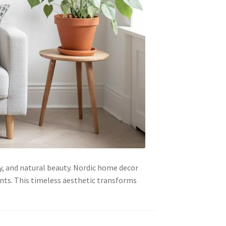
ty, and natural beauty. Nordic home decor
nts. This timeless aesthetic transforms