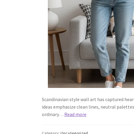
Scandinavian style wall art has captured hear
ideas emphasize clean lines, neutral palett
ordinary…
Read more
Category:
Uncategorized