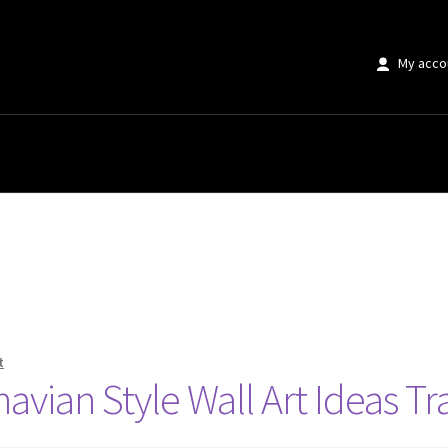
My acco
t
avian Style Wall Art Ideas 