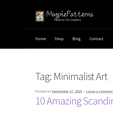
Skip
Skip
to
to
navigation
content
Home
Shop
Blog
Contact
Home
Posts tagged “Minimalist Art”
Tag:
Minimalist Art
Posted on
September 27, 2025
—
Leave a commen
10 Amazing Scandin