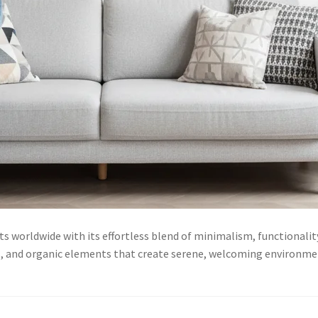
ts worldwide with its effortless blend of minimalism, functionali
es, and organic elements that create serene, welcoming environme