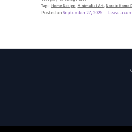
Tags:
Home Design
,
Minimalist Art
,
Nordic Home 
Posted on
September 27, 2025
—
Leave a co