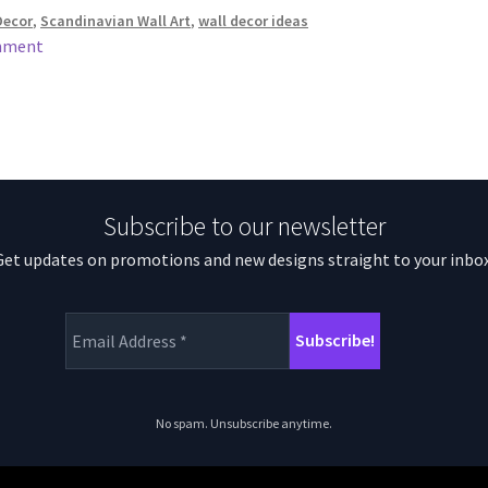
Decor
,
Scandinavian Wall Art
,
wall decor ideas
mment
Subscribe to our newsletter
Get updates on promotions and new designs straight to your inbox
No spam. Unsubscribe anytime.