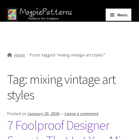
Skip
Skip
Menu
to
to
navigation
content
Home
Blog
Home
Posts tagged “mixing vintage art styles”
Expand
Shop
child
Tag:
mixing vintage art
menu
Contact Us
styles
Posted on
January 20, 2026
—
Leave a comment
7 Foolproof Designer