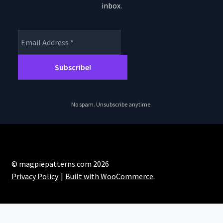
inbox.
No spam. Unsubscribe anytime.
© magpiepatterns.com 2026
Privacy Policy
Built with WooCommerce
.