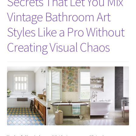
Secrets That Let You Mix
Vintage Bathroom Art
Styles Like a Pro Without
Creating Visual Chaos