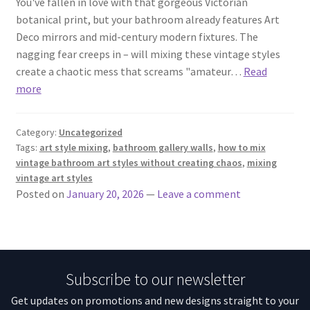
You've fallen in love with that gorgeous Victorian
botanical print, but your bathroom already features Art
Deco mirrors and mid-century modern fixtures. The
nagging fear creeps in – will mixing these vintage styles
create a chaotic mess that screams "amateur…
Read
more
Category:
Uncategorized
Tags:
art style mixing
,
bathroom gallery walls
,
how to mix
vintage bathroom art styles without creating chaos
,
mixing
vintage art styles
Posted on
January 20, 2026
—
Leave a comment
Subscribe to our newsletter
Get updates on promotions and new designs straight to your