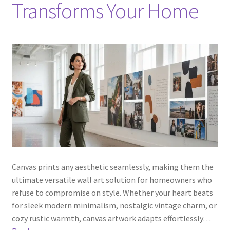
Transforms Your Home
Canvas prints any aesthetic seamlessly, making them the
ultimate versatile wall art solution for homeowners who
refuse to compromise on style. Whether your heart beats
for sleek modern minimalism, nostalgic vintage charm, or
cozy rustic warmth, canvas artwork adapts effortlessly…