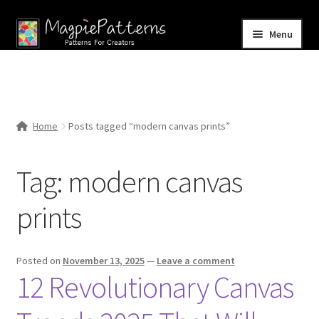
Skip
Skip
Menu
to
to
navigation
content
Home
Blog
Home
Posts tagged “modern canvas prints”
Expand
Shop
child
Tag:
modern canvas
menu
Contact Us
prints
Posted on
November 13, 2025
—
Leave a comment
12 Revolutionary Canvas