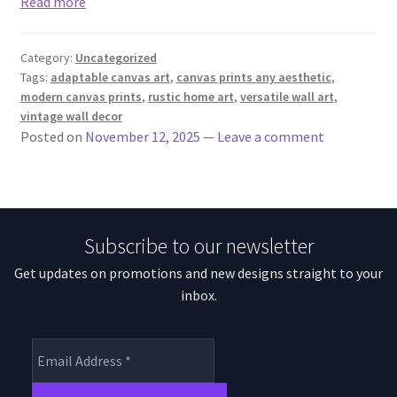
Read more
Category:
Uncategorized
Tags:
adaptable canvas art
,
canvas prints any aesthetic
,
modern canvas prints
,
rustic home art
,
versatile wall art
,
vintage wall decor
Posted on
November 12, 2025
—
Leave a comment
Subscribe to our newsletter
Get updates on promotions and new designs straight to your
inbox.