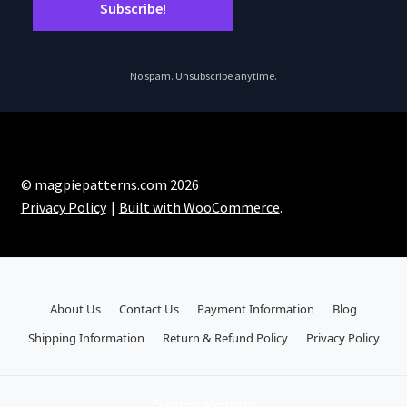
No spam. Unsubscribe anytime.
© magpiepatterns.com 2026
Privacy Policy
Built with WooCommerce
.
About Us
Contact Us
Payment Information
Blog
Shipping Information
Return & Refund Policy
Privacy Policy
Payment Methods: