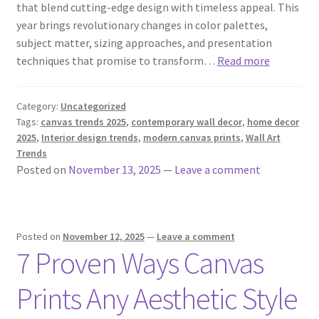
that blend cutting-edge design with timeless appeal. This
year brings revolutionary changes in color palettes,
subject matter, sizing approaches, and presentation
techniques that promise to transform…
Read more
Category:
Uncategorized
Tags:
canvas trends 2025
,
contemporary wall decor
,
home decor
2025
,
Interior design trends
,
modern canvas prints
,
Wall Art
Trends
Posted on
November 13, 2025
—
Leave a comment
Posted on
November 12, 2025
—
Leave a comment
7 Proven Ways Canvas
Prints Any Aesthetic Style