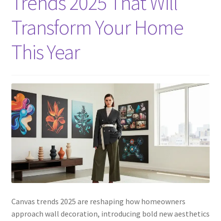
Trends 2025 That Will
Transform Your Home
This Year
Canvas trends 2025 are reshaping how homeowners
approach wall decoration, introducing bold new aesthetics