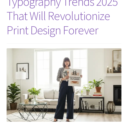
Typography Trends 2025
That Will Revolutionize
Print Design Forever