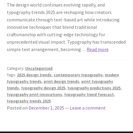
The design world continues evolving rapidly, and
typography trends 2025 are reshaping how creators
communicate through text-based art while introducing
innovative techniques that blend traditional
craftsmanship with cutting-edge technology for
unprecedented visual impact. Typography has transcended
simple text arrangement, becoming…
Read more
Category:
Uncategorized
Tags:
2025 design trends
,
contemporary typography
,
modern
typography trends
,
print design trends
,
print typography
trends
,
typography design 2025
,
typography predictions 2025
,
typography print innovations
,
typography trend forecast
,
typography trends 2025
Posted on
December 1, 2025
—
Leave a comment