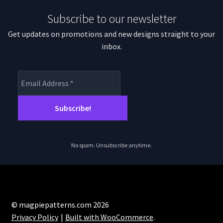
Subscribe to our newsletter
Get updates on promotions and new designs straight to your
inbox.
No spam. Unsubscribe anytime.
© magpiepatterns.com 2026
Privacy Policy
Built with WooCommerce
.