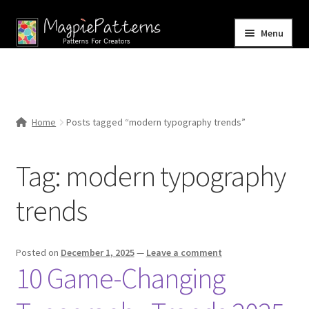
Skip
Skip
Menu
to
to
navigation
content
Home
Blog
Home
Posts tagged “modern typography trends”
Expand
Shop
child
Tag:
modern typography
menu
Contact Us
trends
Posted on
December 1, 2025
—
Leave a comment
10 Game-Changing