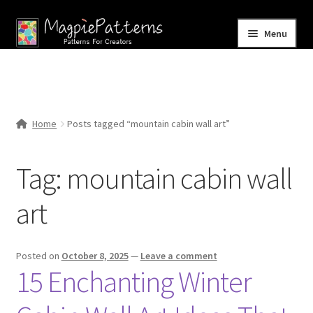
Skip
Skip
Menu
to
to
navigation
content
Home
Blog
Home
Posts tagged “mountain cabin wall art”
Expand
Shop
child
Tag:
mountain cabin wall
menu
Contact Us
art
Posted on
October 8, 2025
—
Leave a comment
15 Enchanting Winter