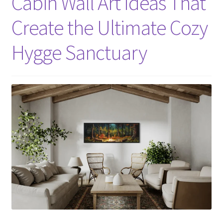
Cabin Wall Art Ideas That
Create the Ultimate Cozy
Hygge Sanctuary