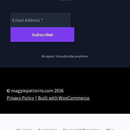
No spam. Unsubscribe anytime.
© magpiepatterns.com 2026
Privacy Policy
Built with WooCommerce
.