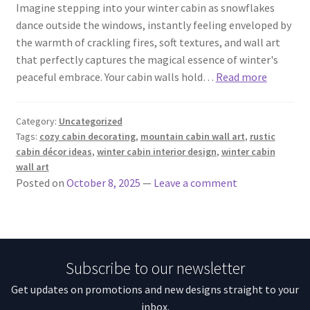
Imagine stepping into your winter cabin as snowflakes
dance outside the windows, instantly feeling enveloped by
the warmth of crackling fires, soft textures, and wall art
that perfectly captures the magical essence of winter's
peaceful embrace. Your cabin walls hold…
Read more
Category:
Uncategorized
Tags:
cozy cabin decorating
,
mountain cabin wall art
,
rustic
cabin décor ideas
,
winter cabin interior design
,
winter cabin
wall art
Posted on
October 8, 2025
—
Leave a comment
Subscribe to our newsletter
Get updates on promotions and new designs straight to your
inbox.