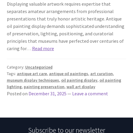
Displaying valuable artwork requires expertise that
separates amateur arrangements from professional
presentations that truly honor artistic heritage. Antique
oil painting display demands sophisticated understanding
of preservation, lighting, positioning, and curatorial
principles that museums have perfected over centuries of
caring for…
Read more
Category:
Uncategorized
Tags:
antique art care
,
antique oil paintings
,
art curation
,
museum display techniques
,
oil painting display
,
oil painting
lighting
,
painting preservation
,
wall art display
Posted on
December 31, 2025
—
Leave a comment
Subscribe to our newsletter