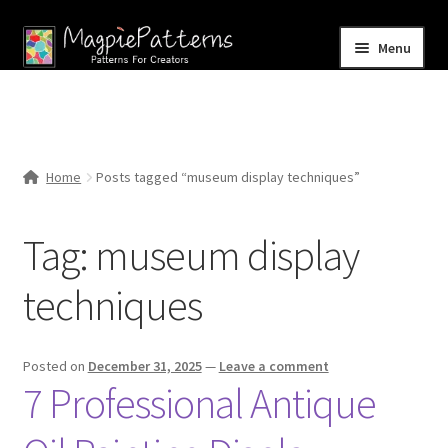
Skip
Skip
Menu
to
to
navigation
content
Home
Blog
Home
Posts tagged “museum display techniques”
Expand
Shop
child
Tag:
museum display
menu
Contact Us
techniques
Posted on
December 31, 2025
—
Leave a comment
7 Professional Antique