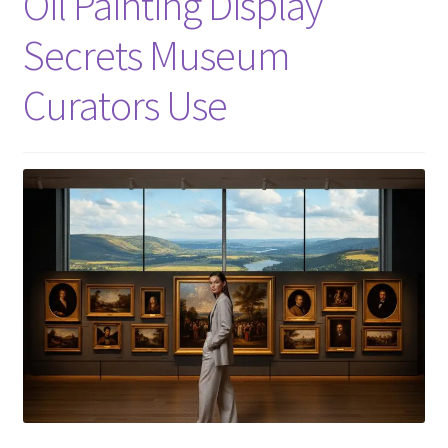
Oil Painting Display
Secrets Museum
Curators Use