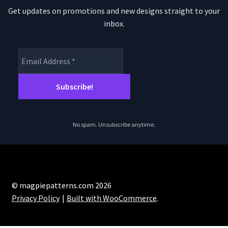
Get updates on promotions and new designs straight to your
inbox.
No spam. Unsubscribe anytime.
© magpiepatterns.com 2026
Privacy Policy
Built with WooCommerce
.