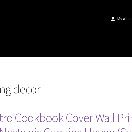
My acco
r”
ing decor
ro Cookbook Cover Wall Pri