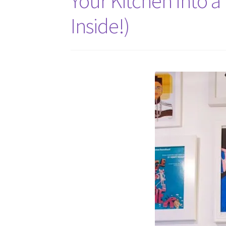
Your Kitchen Into a
Inside!)