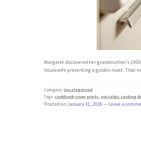
Margaret discovered her grandmother's 1950s 
housewife presenting a golden roast. That 
Category:
Uncategorized
Tags:
cookbook cover prints
,
nostalgic cooking d
Posted on
January 31, 2026
—
Leave a comm