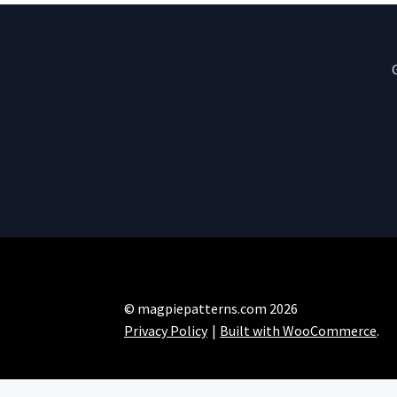
© magpiepatterns.com 2026
Privacy Policy
Built with WooCommerce
.