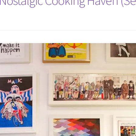
 Nostalgic Cooking Haven (Se