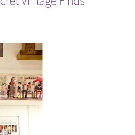
cret Vintage Finds