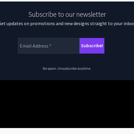
Subscribe to our newsletter
Get updates on promotions and new designs straight to your inbox
No spam. Unsubscribe anytime.