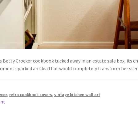
Betty Crocker cookbook tucked away in an estate sale box, its chee
moment sparked an idea that would completely transform her st
ecor
,
retro cookbook covers
,
vintage kitchen wall art
ent