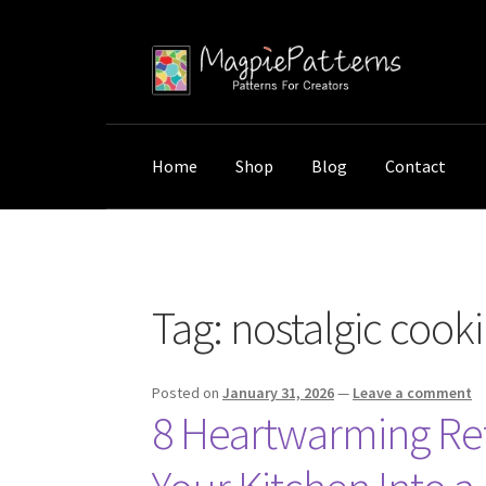
Skip
Skip
to
to
navigation
content
Home
Shop
Blog
Contact
Home
Posts tagged “nostalgic cooking deco
Tag:
nostalgic cook
Posted on
January 31, 2026
—
Leave a comment
8 Heartwarming Ret