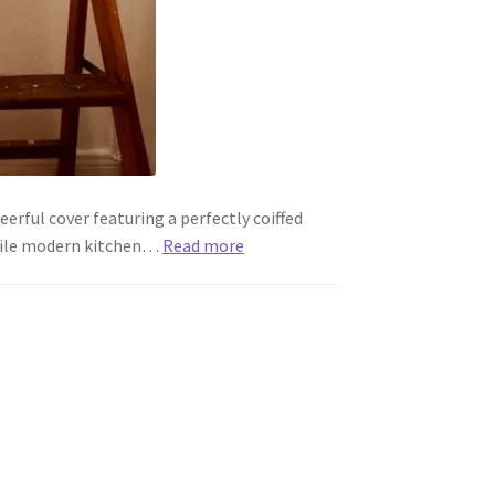
rful cover featuring a perfectly coiffed
erile modern kitchen…
Read more