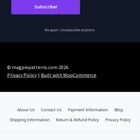
No spam. Unsubscribe anytime.
© magpiepatterns.com 2026
Privacy Policy
Built with WooCommerce
.
About Us
Contact Us
Payment Information
Blog
Shipping Information
Return & Refund Policy
Privacy Policy