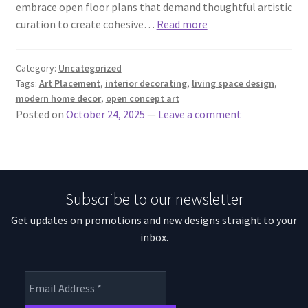
embrace open floor plans that demand thoughtful artistic
curation to create cohesive…
Read more
Category:
Uncategorized
Tags:
Art Placement
,
interior decorating
,
living space design
,
modern home decor
,
open concept art
Posted on
October 24, 2025
—
Leave a comment
Subscribe to our newsletter
Get updates on promotions and new designs straight to your
inbox.