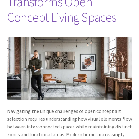
Transforms Open
Concept Living Spaces
Navigating the unique challenges of open concept art
selection requires understanding how visual elements flow
between interconnected spaces while maintaining distinct
zones and functional areas. Modern homes increasingly