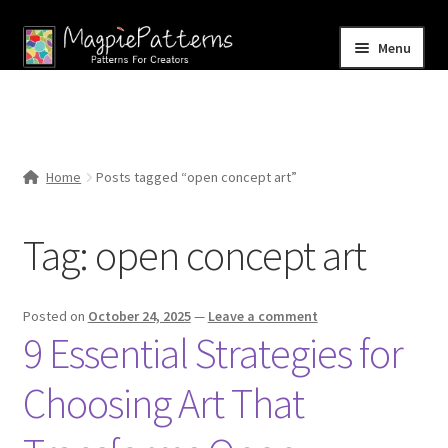
Skip
Skip
Menu
to
to
navigation
content
Home
Blog
Home
Posts tagged “open concept art”
Expand
Shop
child
Tag:
open concept art
menu
Contact Us
Posted on
October 24, 2025
—
Leave a comment
9 Essential Strategies for
Choosing Art That