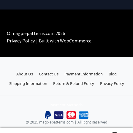
© magpiepatterns.com 2026
Privacy Policy
Built with WooCommerce
.
About Us
Contact Us
Payment Information
Blog
Shipping Information
Return & Refund Policy
Privacy Policy
Payment Methods:
@ 2025 magpiepatterns.com | All Right Reserved