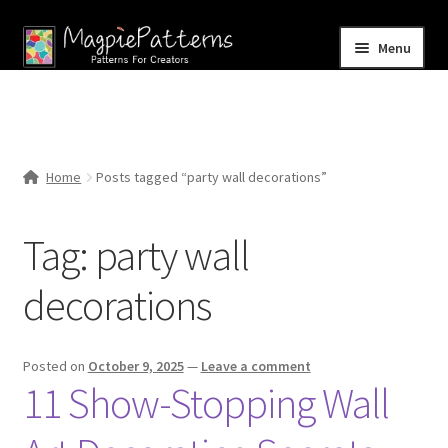
Skip
Skip
Menu
to
to
navigation
content
Home
Blog
Home
Posts tagged “party wall decorations”
Expand
Shop
child
Tag:
party wall
menu
Contact Us
decorations
Posted on
October 9, 2025
—
Leave a comment
11 Show-Stopping Wall