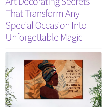
Art Decorating Secrets
That Transform Any
Special Occasion Into
Unforgettable Magic