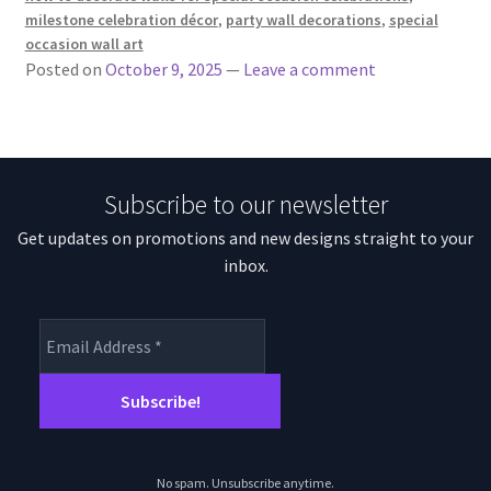
milestone celebration décor
,
party wall decorations
,
special
occasion wall art
Posted on
October 9, 2025
—
Leave a comment
Subscribe to our newsletter
Get updates on promotions and new designs straight to your
inbox.
No spam. Unsubscribe anytime.