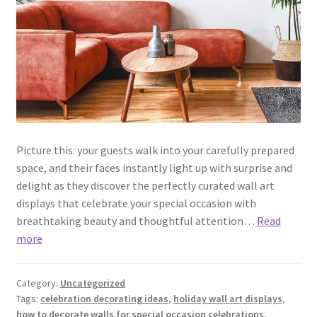
Picture this: your guests walk into your carefully prepared
space, and their faces instantly light up with surprise and
delight as they discover the perfectly curated wall art
displays that celebrate your special occasion with
breathtaking beauty and thoughtful attention…
Read
more
Category:
Uncategorized
Tags:
celebration decorating ideas
,
holiday wall art displays
,
how to decorate walls for special occasion celebrations
,